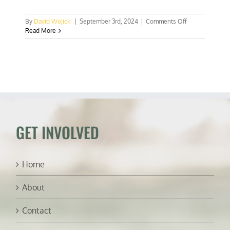
on
By
David Wojick
|
September 3rd, 2024
|
Comments Off
The
Read More
Green
New
Deal
could
make
electricity
28
times
more
expensive
GET INVOLVED
Home
About
Contact