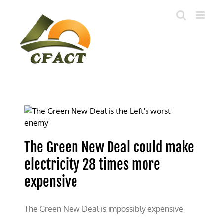
Skip
to
content
The Green New Deal could make
electricity 28 times more
expensive
The Green New Deal is impossibly expensive.