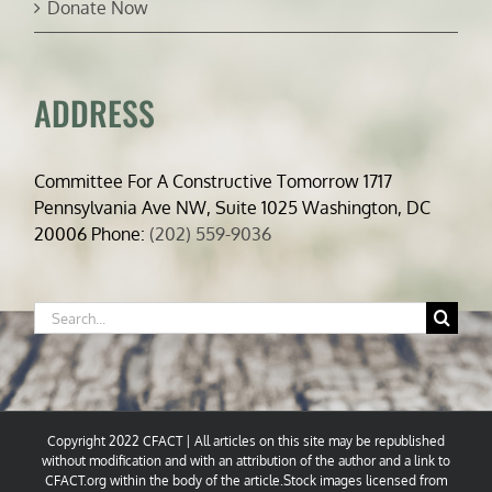
Donate Now
ADDRESS
Committee For A Constructive Tomorrow 1717
Pennsylvania Ave NW, Suite 1025 Washington, DC
20006 Phone:
(202) 559-9036
Search
for:
Copyright 2022 CFACT | All articles on this site may be republished
without modification and with an attribution of the author and a link to
CFACT.org within the body of the article.Stock images licensed from