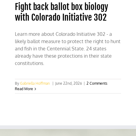
Fight back ballot box biology
with Colorado Initiative 302
Learn more about Colorado Initiative 302 - a
likely ballot measure to protect the right to hunt
and fish in the Centennial State. 24 states
already have these protections in their state
constitutions.
By
Gabriella Hoffman
|
June 22nd, 2026
|
2 Comments
Read More