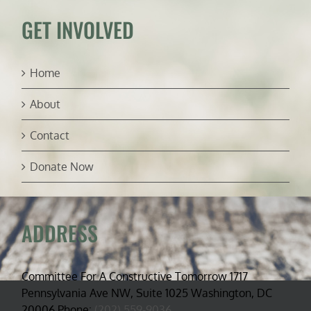
GET INVOLVED
Home
About
Contact
Donate Now
ADDRESS
Committee For A Constructive Tomorrow 1717
Pennsylvania Ave NW, Suite 1025 Washington, DC
20006 Phone:
(202) 559-9036