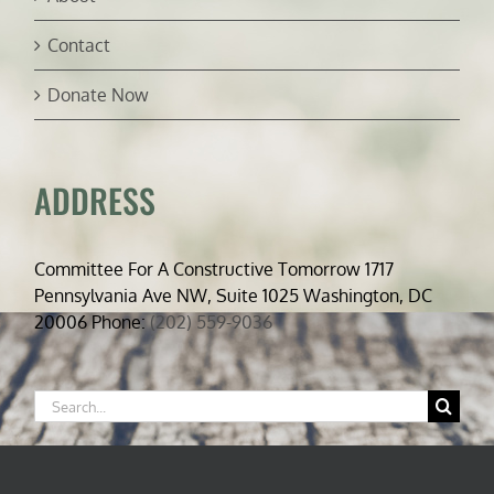
Contact
Donate Now
ADDRESS
Committee For A Constructive Tomorrow 1717
Pennsylvania Ave NW, Suite 1025 Washington, DC
20006 Phone:
(202) 559-9036
Search
for: