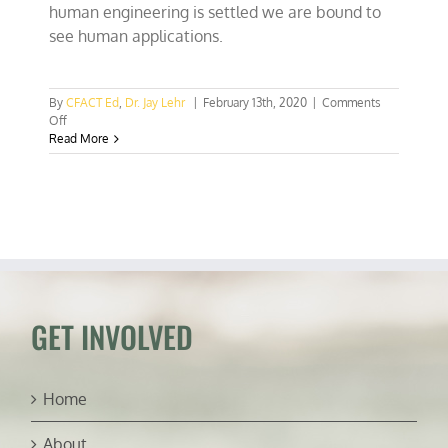
human engineering is settled we are bound to
see human applications.
By
CFACT Ed
,
Dr. Jay Lehr
|
February 13th, 2020
|
Comments
on
Off
CRISPR
Read More
biotech
made
easy:
Who
am
I
kidding?
GET INVOLVED
Home
About