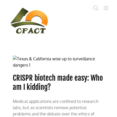
Skip
to
content
CRISPR biotech made easy: Who
am I kidding?
Medical applications are confined to research
labs, but as scientists remove potential
problems and the debate over the ethics of