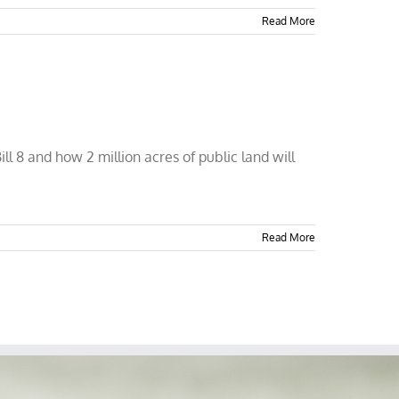
Read More
ll 8 and how 2 million acres of public land will
Read More