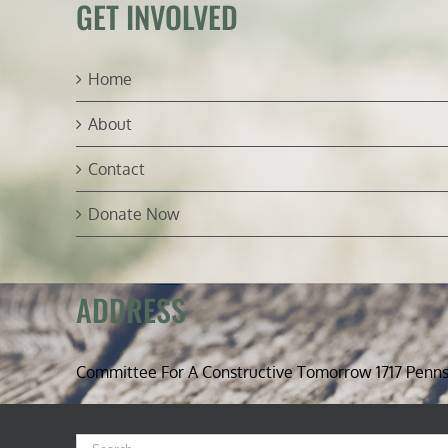
GET INVOLVED
Home
About
Contact
Donate Now
ADDRESS
Committee For A Constructive Tomorrow 1717 Penn
Search