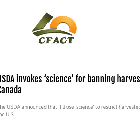
CONTACT
CFACT IN THE NEWS
USDA invokes ‘science’ for banning harve
Canada
he USDA announced that it'll use 'science' to restrict harves
he U.S.