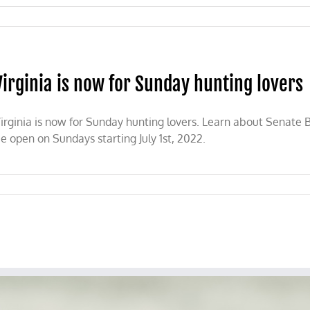
n
SDA
nvokes
cience’
r
Virginia is now for Sunday hunting lovers
anning
arvested
ld
ame
irginia is now for Sunday hunting lovers. Learn about Senate Bi
rd
e open on Sundays starting July 1st, 2022.
ports
rom
anada
a
y
g