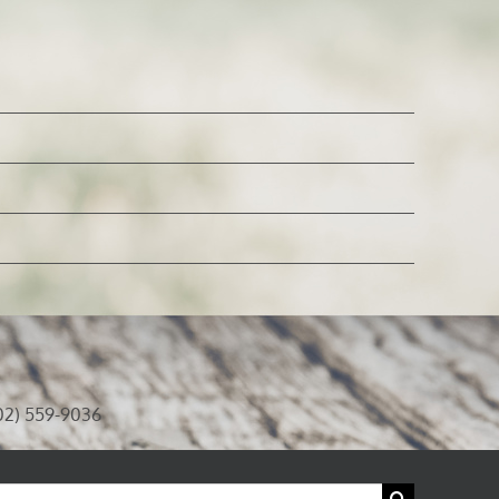
02) 559-9036