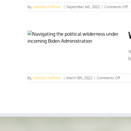
o
By
Gabriella Hoffman
|
September 6th, 2022
|
Comments Off
U
i
‘s
fo
b
h
wi
g
V
bi
b
im
f
C
on
By
Gabriella Hoffman
|
March 8th, 2022
|
Comments Off
Virgini
is
now
for
Sunda
huntin
lovers