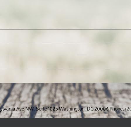
sylvania Ave NW, Suite 1025 Washington, DC 20006 Phone:
(2