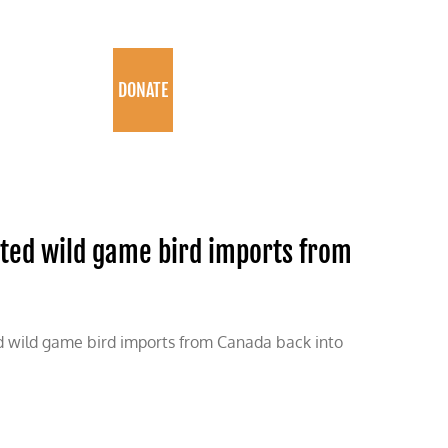
PROGRAMS
DONATE
sted wild game bird imports from
ted wild game bird imports from Canada back into