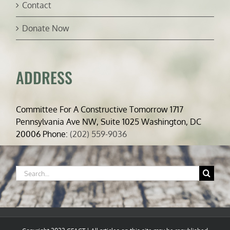
Contact
Donate Now
ADDRESS
Committee For A Constructive Tomorrow 1717
Pennsylvania Ave NW, Suite 1025 Washington, DC
20006 Phone:
(202) 559-9036
Search
for: