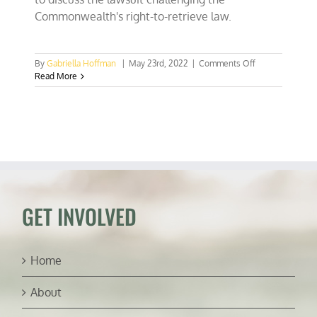
Commonwealth's right-to-retrieve law.
on
By
Gabriella Hoffman
|
May 23rd, 2022
|
Comments Off
Virginia’s
Read More
right-
to-
retrieve
law
and
property
rights
(ft.
Andrew
Pullen)
GET INVOLVED
Home
About