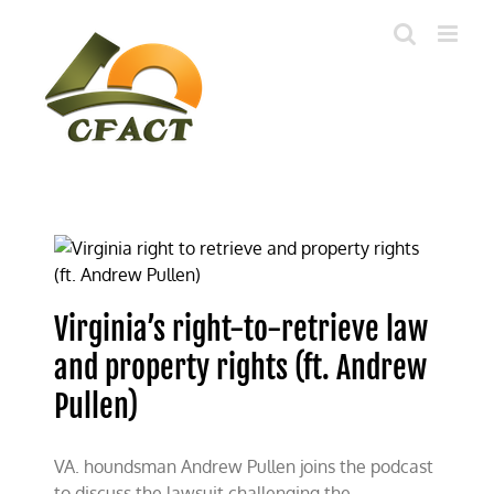
Skip
to
content
Virginia’s right-to-retrieve law
and property rights (ft. Andrew
Pullen)
VA. houndsman Andrew Pullen joins the podcast
to discuss the lawsuit challenging the