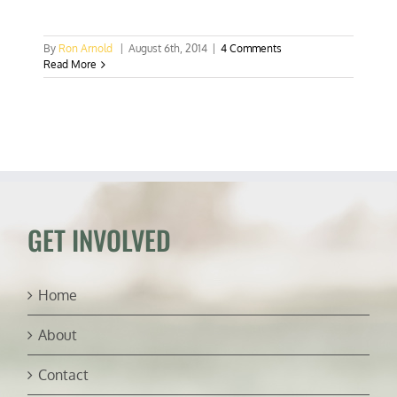
By
Ron Arnold
|
August 6th, 2014
|
4 Comments
Read More
GET INVOLVED
Home
About
Contact