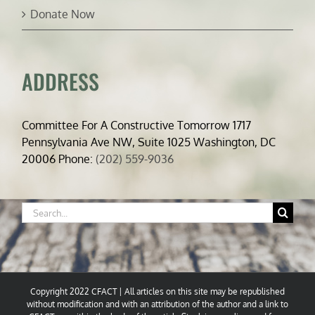
Donate Now
ADDRESS
Committee For A Constructive Tomorrow 1717
Pennsylvania Ave NW, Suite 1025 Washington, DC
20006 Phone:
(202) 559-9036
Search
for:
Copyright 2022 CFACT | All articles on this site may be republished
without modification and with an attribution of the author and a link to