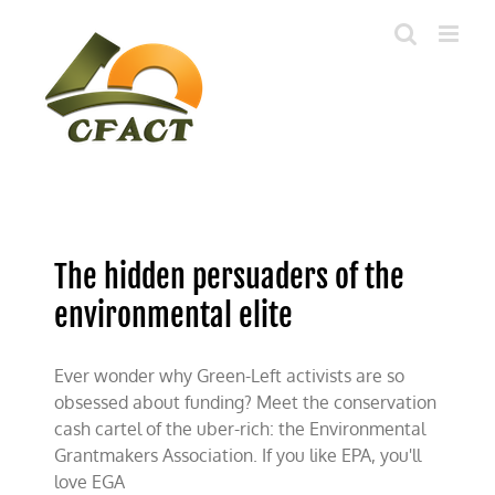
Skip
to
content
The hidden persuaders of the
environmental elite
Ever wonder why Green-Left activists are so
obsessed about funding? Meet the conservation
cash cartel of the uber-rich: the Environmental
Grantmakers Association. If you like EPA, you'll
love EGA