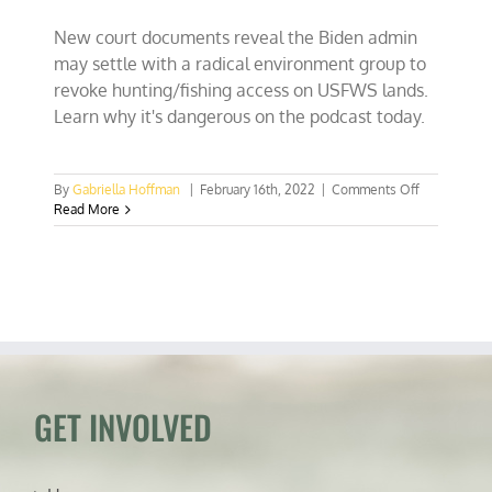
New court documents reveal the Biden admin
may settle with a radical environment group to
revoke hunting/fishing access on USFWS lands.
Learn why it's dangerous on the podcast today.
on
By
Gabriella Hoffman
|
February 16th, 2022
|
Comments Off
Biden
Read More
admin
secretly
negotiating
away
hunting
access
with
Center
for
Biological
GET INVOLVED
Diversity
in
court