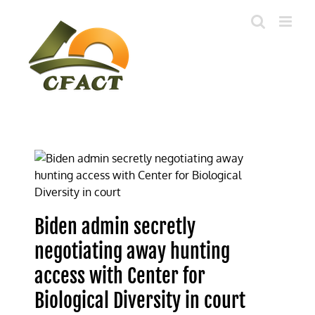
Skip
to
content
Biden admin secretly
negotiating away hunting
access with Center for
Biological Diversity in court