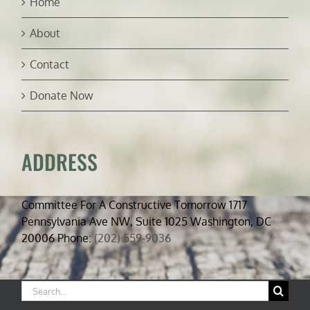
Home
About
Contact
Donate Now
ADDRESS
Committee For A Constructive Tomorrow 1717
Pennsylvania Ave NW, Suite 1025 Washington, DC
20006 Phone:
(202) 559-9036
Search
for: