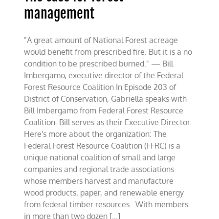
management
"A great amount of National Forest acreage
would benefit from prescribed fire. But it is a no
condition to be prescribed burned." — Bill
Imbergamo, executive director of the Federal
Forest Resource Coalition In Episode 203 of
District of Conservation, Gabriella speaks with
Bill Imbergamo from Federal Forest Resource
Coalition. Bill serves as their Executive Director.
Here's more about the organization: The
Federal Forest Resource Coalition (FFRC) is a
unique national coalition of small and large
companies and regional trade associations
whose members harvest and manufacture
wood products, paper, and renewable energy
from federal timber resources. With members
in more than two dozen [...]