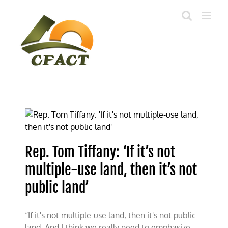
Skip
to
content
Rep. Tom Tiffany: ‘If it’s not
multiple-use land, then it’s not
public land’
“If it's not multiple-use land, then it's not public
land. And I think we really need to emphasize