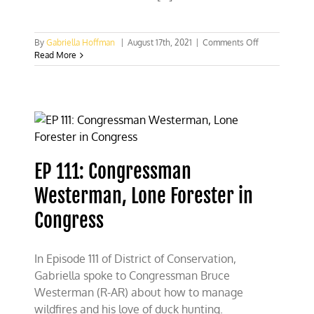
on
By
Gabriella Hoffman
|
August 17th, 2021
|
Comments Off
The
Read More
case
for
forest
management
EP 111: Congressman
Westerman, Lone Forester in
Congress
In Episode 111 of District of Conservation,
Gabriella spoke to Congressman Bruce
Westerman (R-AR) about how to manage
wildfires and his love of duck hunting.