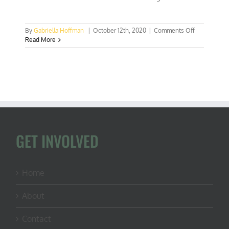
on
By
Gabriella Hoffman
|
October 12th, 2020
|
Comments Off
EP
Read More
111:
Congressm
Westerman,
Lone
Forester
in
Congress
GET INVOLVED
Home
About
Contact