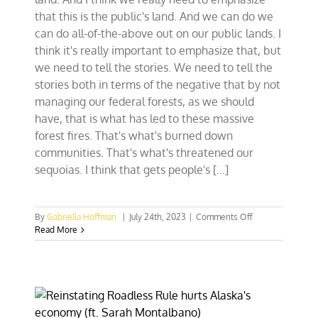
that this is the public's land. And we can do we
can do all-of-the-above out on our public lands. I
think it's really important to emphasize that, but
we need to tell the stories. We need to tell the
stories both in terms of the negative that by not
managing our federal forests, as we should
have, that is what has led to these massive
forest fires. That's what's burned down
communities. That's what's threatened our
sequoias. I think that gets people's [...]
on
By
Gabriella Hoffman
|
July 24th, 2023
|
Comments Off
Rep.
Read More
Tom
Tiffany:
‘If
it’s
not
multiple-