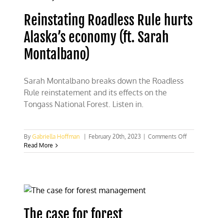
use
land,
Reinstating Roadless Rule hurts
then
it’s
Alaska’s economy (ft. Sarah
not
public
Montalbano)
land’
Sarah Montalbano breaks down the Roadless
Rule reinstatement and its effects on the
Tongass National Forest. Listen in.
on
By
Gabriella Hoffman
|
February 20th, 2023
|
Comments Off
Reinstating
Read More
Roadless
Rule
hurts
Alaska’s
economy
(ft.
Sarah
The case for forest
Montalbano