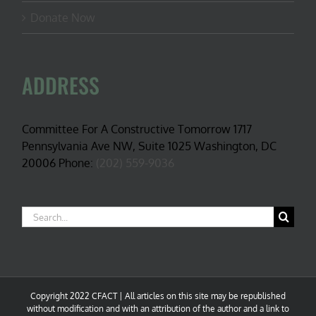
Donate Now
ADDRESS
Committee For A Constructive Tomorrow 1717
Pennsylvania Ave NW, Suite 1025 Washington, DC
20006 Phone:
(202) 559-9036
Search
for:
Copyright 2022 CFACT | All articles on this site may be republished
without modification and with an attribution of the author and a link to