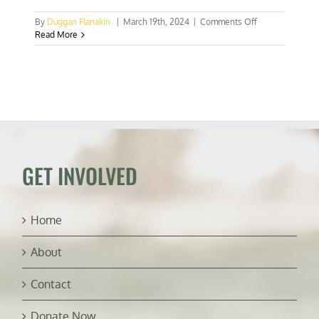
on
By
Duggan Flanakin
|
March 19th, 2024
|
Comments Off
Suppression
Read More
of
Ghana’s
“New
Force”
is
backfiring
GET INVOLVED
Home
About
Contact
Donate Now