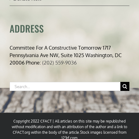
ADDRESS
Committee For A Constructive Tomorrow 1717
Pennsylvania Ave NW, Suite 1025 Washington, DC
20006 Phone:
(202) 559-9036
Search
for:
Copyright 2022 CFACT | All articles on this site may be republished
without modification and with an attribution of the author and a link to
CFACT.org within the body of the article.Stock images licensed from
123rf.com