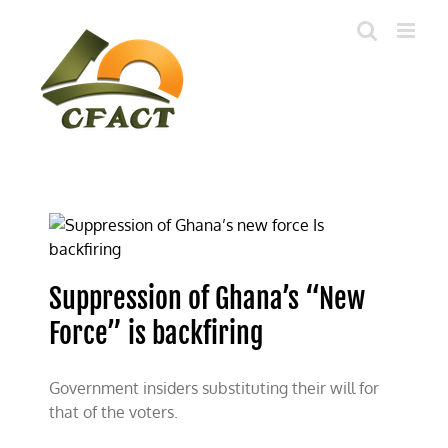
Skip
to
content
Suppression of Ghana’s “New
Force” is backfiring
Government insiders substituting their will for
that of the voters.