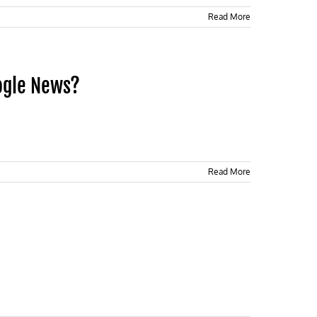
Read More
ogle News?
Read More