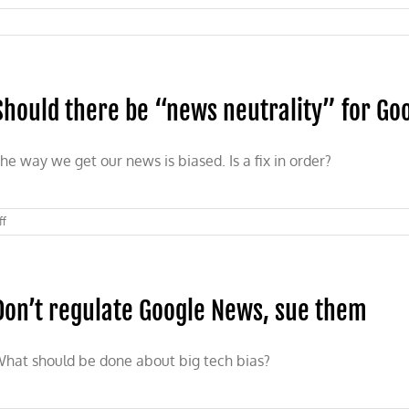
Should there be “news neutrality” for Go
he way we get our news is biased. Is a fix in order?
on
ff
Should
there
be
“news
Don’t regulate Google News, sue them
neutrality”
for
Google
News?
hat should be done about big tech bias?