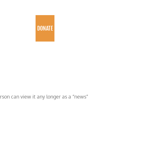
PROGRAMS
DONATE
erson can view it any longer as a “news”