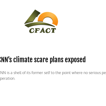
CONTACT
CFACT IN THE NEWS
CNN’s climate scare plans exposed
NN is a shell of its former self to the point where no serious p
peration.