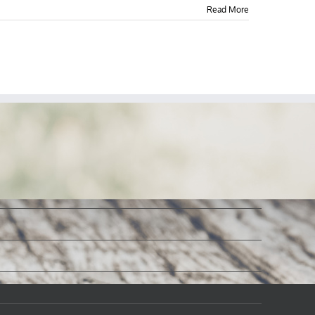
Read More