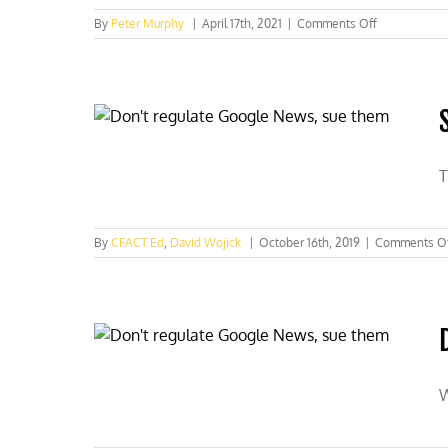
on
By
Peter Murphy
|
April 17th, 2021
|
Comments Off
CNN’s
climate
scare
plans
exposed
T
By
CFACT Ed
,
David Wojick
|
October 16th, 2019
|
Comments O
W