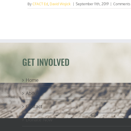
By
CFACT Ed
,
David Wojick
|
September 11th, 2019
|
Comments 
GET INVOLVED
Home
About
Contact
Donate Now