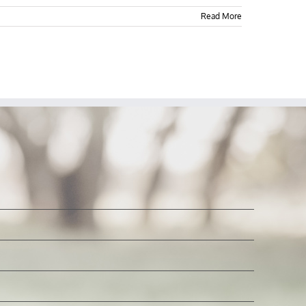
Read More