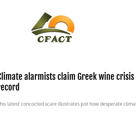
CONTACT
CFACT IN THE NEWS
Climate alarmists claim Greek wine crisis
record
his latest concocted scare illustrates just how desperate clima