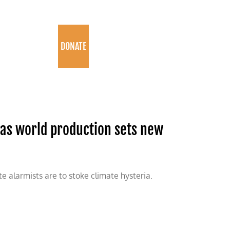
PROGRAMS
DONATE
 as world production sets new
te alarmists are to stoke climate hysteria.