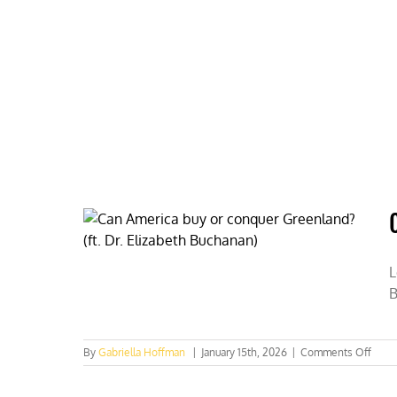
Skip
to
content
HOME
ABOUT
PODCASTS
L
B
on
By
Gabriella Hoffman
|
January 15th, 2026
|
Comments Off
Can
Amer