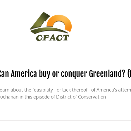
CONTACT
CFACT IN THE NEWS
Can America buy or conquer Greenland? (ft
earn about the feasibility - or lack thereof - of America's att
uchanan in this episode of District of Conservation
ica