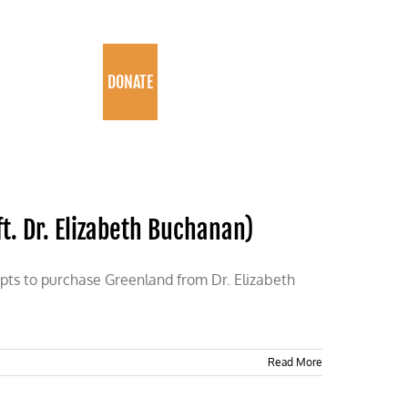
PROGRAMS
DONATE
. Dr. Elizabeth Buchanan)
empts to purchase Greenland from Dr. Elizabeth
Read More