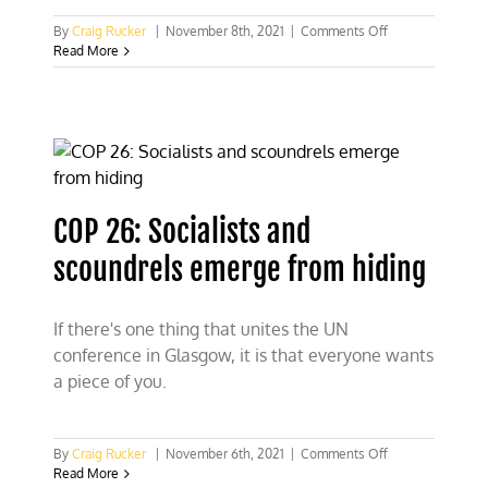
on
By
Craig Rucker
|
November 8th, 2021
|
Comments Off
CFACT
Read More
stages
“Blah,
Blah,
Blah”
stunt
to
cheer
on
COP 26: Socialists and
Greta
scoundrels emerge from hiding
If there's one thing that unites the UN
conference in Glasgow, it is that everyone wants
a piece of you.
on
By
Craig Rucker
|
November 6th, 2021
|
Comments Off
COP
Read More