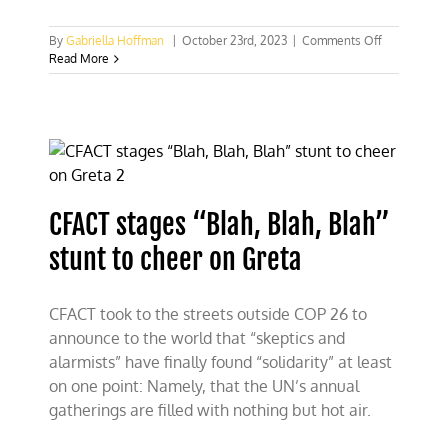
on
By
Gabriella Hoffman
|
October 23rd, 2023
|
Comments Off
Israel
Read More
to
Greta
Thunberg:
How
dare
you
support
Hamas
CFACT stages “Blah, Blah, Blah”
terrorists!
stunt to cheer on Greta
CFACT took to the streets outside COP 26 to
announce to the world that “skeptics and
alarmists” have finally found “solidarity” at least
on one point: Namely, that the UN’s annual
gatherings are filled with nothing but hot air.