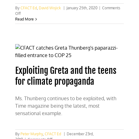
By
CFACT Ed
,
David Wojick
|
January 25th, 2020
|
Comments
on
Off
The
Read More
Thunberg
fallacies
Exploiting Greta and the teens
for climate propaganda
Ms. Thunberg continues to be exploited, with
Time magazine being the latest, most
sensational example.
By
Peter Murphy
,
CFACT Ed
|
December 23rd,