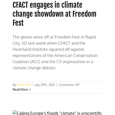
CFACT engages in climate
up
your
change showdown at Freedom
A***!”
Fest
The gloves were off at Freedom Fest in Rapid
City, SD last week when CFACT and the
Heartland Institute squared off against
representatives of the American Conservation
Coalition (ACC) and the C3 organization in a
climate change debate.
on
By
CFACT Ed
|
July 29th, 2021
|
Comments Off
CFACT
Read More
engages
in
climate
change
showdown