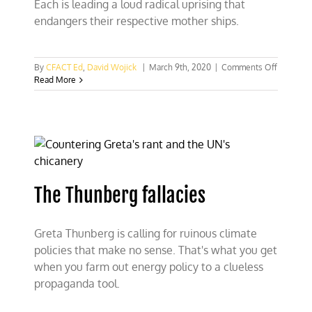
Each is leading a loud radical uprising that
endangers their respective mother ships.
on
By
CFACT Ed
,
David Wojick
|
March 9th, 2020
|
Comments Off
What
Read More
Bernie
and
Greta
have
in
common
The Thunberg fallacies
Greta Thunberg is calling for ruinous climate
policies that make no sense. That's what you get
when you farm out energy policy to a clueless
propaganda tool.