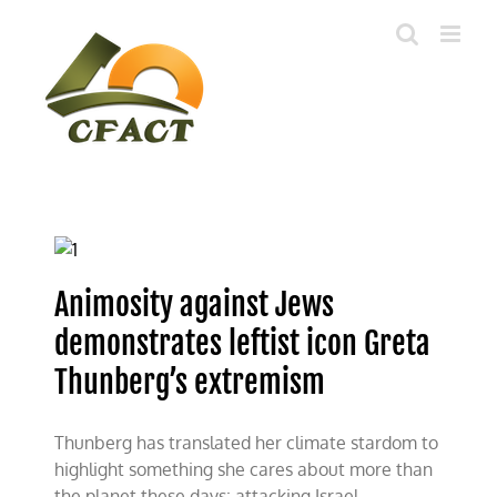
Skip
to
content
Animosity against Jews
demonstrates leftist icon Greta
Thunberg’s extremism
Thunberg has translated her climate stardom to
highlight something she cares about more than
the planet these days: attacking Israel.