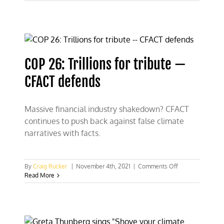
26:
Socialists
and
scoundrels
emerge
from
hiding
COP 26: Trillions for tribute —
CFACT defends
Massive financial industry shakedown? CFACT
continues to push back against false climate
narratives with facts.
on
By
Craig Rucker
|
November 4th, 2021
|
Comments Off
COP
Read More
26:
Trillions
for
tribute
—