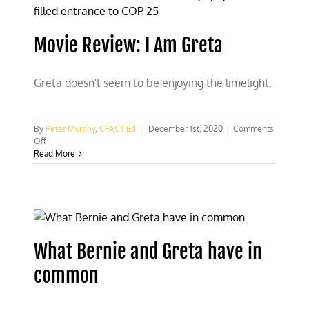
propaganda
Movie Review: I Am Greta
Greta doesn't seem to be enjoying the limelight.
By
Peter Murphy
,
CFACT Ed
|
December 1st, 2020
|
Comments
on
Off
Movie
Read More
Review:
I
Am
Greta
What Bernie and Greta have in
common