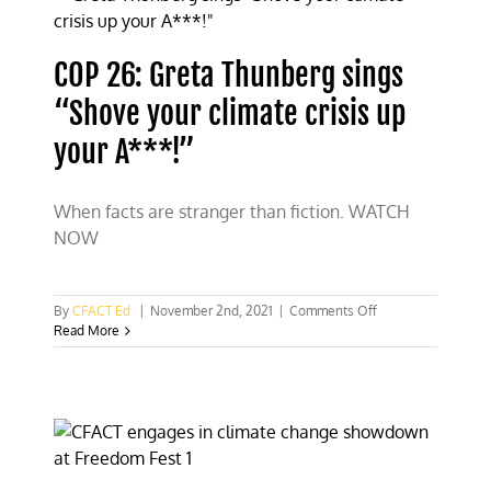
CFACT
defends
COP 26: Greta Thunberg sings
“Shove your climate crisis up
your A***!”
When facts are stranger than fiction. WATCH
NOW
on
By
CFACT Ed
|
November 2nd, 2021
|
Comments Off
COP
Read More
26:
Greta
Thunberg
sings
“Shove
your
climate
crisis