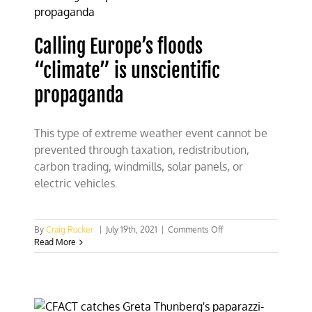
at
Freedom
Fest
Calling Europe’s floods
“climate” is unscientific
propaganda
This type of extreme weather event cannot be
prevented through taxation, redistribution,
carbon trading, windmills, solar panels, or
electric vehicles.
on
By
Craig Rucker
|
July 19th, 2021
|
Comments Off
Calling
Read More
Europe’s
floods
“climate”
is
unscientific