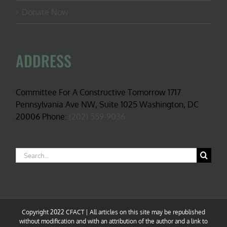
Donate Now
ADDRESS
Committee For A Constructive Tomorrow 1717
Pennsylvania Ave NW, Suite 1025 Washington, DC
20006 Phone:
(202) 559-9036
Search
for:
Copyright 2022 CFACT | All articles on this site may be republished
without modification and with an attribution of the author and a link to