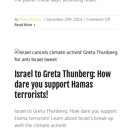
on
By
Peter Murphy
|
December 29th, 2024
|
Comments Off
Animosity
Read More
against
Jews
demonstrates
leftist
icon
Greta
Thunberg’s
extremism
Israel to Greta Thunberg: How
dare you support Hamas
terrorists!
Israel to Greta Thunberg: How dare you support
Hama terrorists! Learn about Israel's break up
with the climate activist.