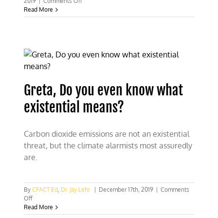
on
2019
|
Comments Off
Exploiting
Read More
Greta
and
the
teens
for
climate
propaganda
Greta, Do you even know what
existential means?
Carbon dioxide emissions are not an existential
threat, but the climate alarmists most assuredly
are.
By
CFACT Ed
,
Dr. Jay Lehr
|
December 17th, 2019
|
Comments
on
Off
Greta,
Read More
Do