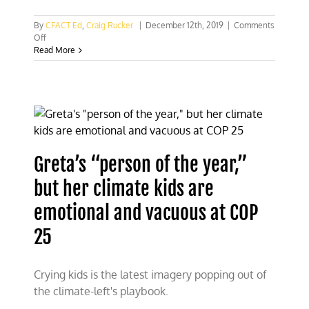
By
CFACT Ed
,
Craig Rucker
|
December 12th, 2019
|
Comments
on
Off
CFACT
Read More
mixing
it
up
at
COP
25
Greta’s “person of the year,”
but her climate kids are
emotional and vacuous at COP
25
Crying kids is the latest imagery popping out of
the climate-left's playbook.