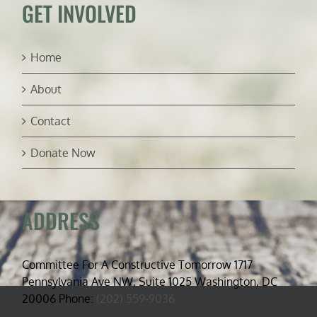
GET INVOLVED
Home
About
Contact
Donate Now
ADDRESS
Committee For A Constructive Tomorrow 1717
Pennsylvania Ave NW, Suite 1025 Washington, DC
20006 Phone:
(202) 559-9036