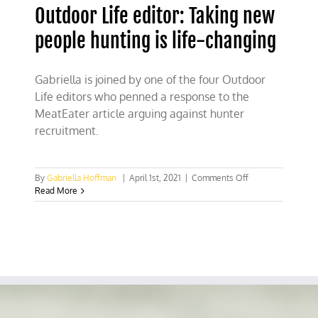
Outdoor Life editor: Taking new
people hunting is life-changing
Gabriella is joined by one of the four Outdoor
Life editors who penned a response to the
MeatEater article arguing against hunter
recruitment.
on
By
Gabriella Hoffman
|
April 1st, 2021
|
Comments Off
Outdoor
Read More
Life
editor:
Taking
new
people
hunting
is
life-
changing