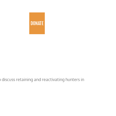
PROGRAMS
DONATE
 discuss retaining and reactivating hunters in