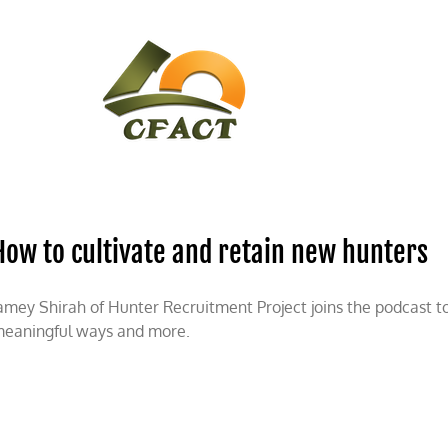
CONTACT
CFACT IN THE NEWS
How to cultivate and retain new hunters
amey Shirah of Hunter Recruitment Project joins the podcast to
eaningful ways and more.