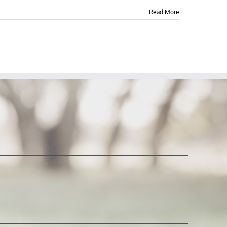
Read More