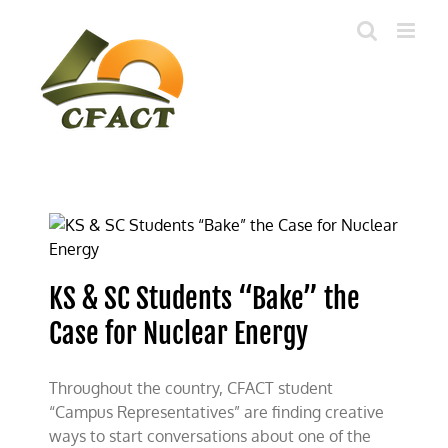
Skip
to
content
KS & SC Students “Bake” the
Case for Nuclear Energy
Throughout the country, CFACT student
“Campus Representatives” are finding creative
ways to start conversations about one of the