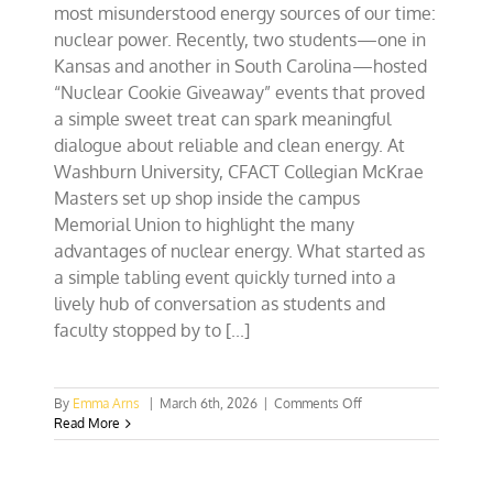
most misunderstood energy sources of our time:
nuclear power. Recently, two students—one in
Kansas and another in South Carolina—hosted
“Nuclear Cookie Giveaway” events that proved
a simple sweet treat can spark meaningful
dialogue about reliable and clean energy. At
Washburn University, CFACT Collegian McKrae
Masters set up shop inside the campus
Memorial Union to highlight the many
advantages of nuclear energy. What started as
a simple tabling event quickly turned into a
lively hub of conversation as students and
faculty stopped by to [...]
on
By
Emma Arns
|
March 6th, 2026
|
Comments Off
KS
Read More
&
SC
Students