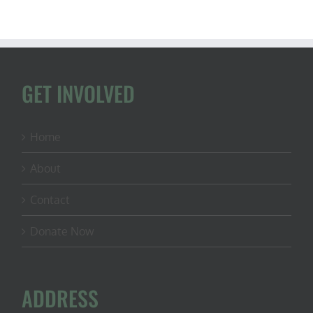
Marshall,
Avid
Hunter
and
U.S.
Senate
Candidate
GET INVOLVED
(Kansas)
Home
About
Contact
Donate Now
ADDRESS