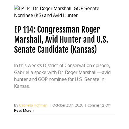
“Bake”
the
Case
for
Nuclear
EP 114: Congressman Roger
Energy
Marshall, Avid Hunter and U.S.
Senate Candidate (Kansas)
In this week's District of Conservation episode,
Gabriella spoke with Dr. Roger Marshall—avid
hunter and GOP nominee for U.S. Senate in
Kansas.
on
By
Gabriella Hoffman
|
October 25th, 2020
|
Comments Off
EP
Read More
114:
Congressm
Roger