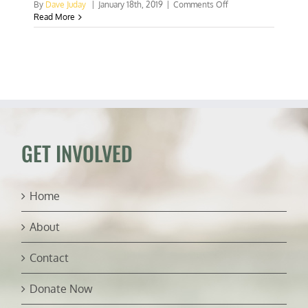
on
By
Dave Juday
|
January 18th, 2019
|
Comments Off
Bogus
Read More
headline
of
the
week:
It’s
hot
—
Put
down
that
GET INVOLVED
burger!
Home
About
Contact
Donate Now