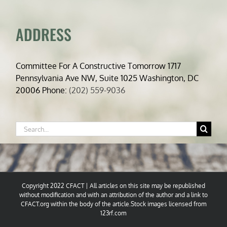
ADDRESS
Committee For A Constructive Tomorrow 1717
Pennsylvania Ave NW, Suite 1025 Washington, DC
20006 Phone:
(202) 559-9036
Search
for:
Copyright 2022 CFACT | All articles on this site may be republished
without modification and with an attribution of the author and a link to
CFACT.org within the body of the article.Stock images licensed from
123rf.com