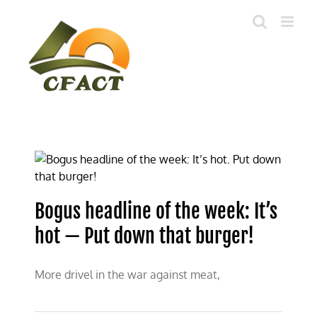
Skip
to
content
Bogus headline of the week: It’s
hot — Put down that burger!
More drivel in the war against meat,