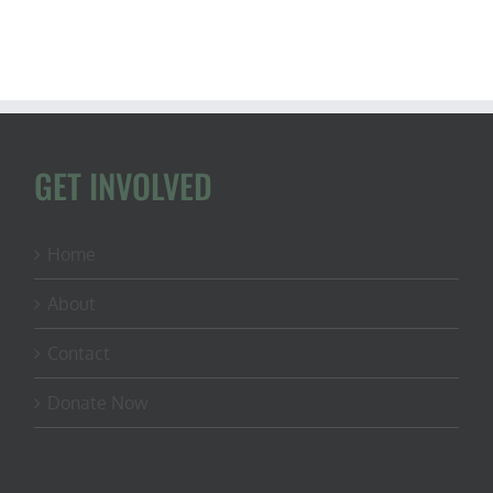
habitat
restoratio
(ft.
Zack
Vucurevic
from
Whetston
Habitat)
GET INVOLVED
Home
About
Contact
Donate Now