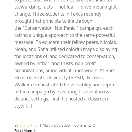
stewardship, facts—not fear—drive meaningful
change. Three students in Texas recently
brought that principle to life through
the “Conservation, Not Panic!” campaign, each
taking a unique approach to the same powerful
message. To educate their fellow peers, Nicolas,
Noah, and Sofia utilized colorful maps displaying
the locations of land dedicated to conservation,
owned by either land trusts, non-profit
organizations, or individual landowners. At Sam
Houston State University (SHSU), Nicolas
Walker demonstrated the versatility and depth
of the campaign by executing his event in two
distinct settings. First, he hosted a classroom-
style [...]
on
By
Emma Arns
|
March 17th, 2026
|
Comments Off
Conservation,
Read More