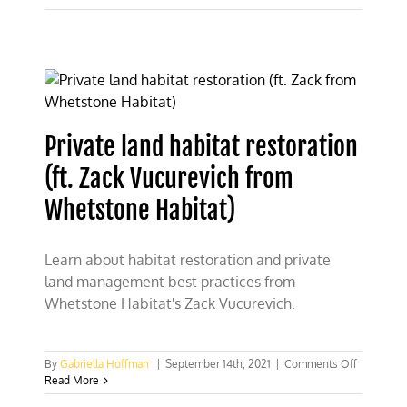
Not
Panic:
Texas
CFACT
Students
Debunk
Land-
Usage
Private land habitat restoration
Anxiety
(ft. Zack Vucurevich from
Whetstone Habitat)
Learn about habitat restoration and private
land management best practices from
Whetstone Habitat's Zack Vucurevich.
on
By
Gabriella Hoffman
|
September 14th, 2021
|
Comments Off
Private
Read More
land