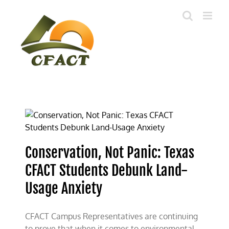
Skip
to
content
Conservation, Not Panic: Texas
CFACT Students Debunk Land-
Usage Anxiety
CFACT Campus Representatives are continuing
to prove that when it comes to environmental