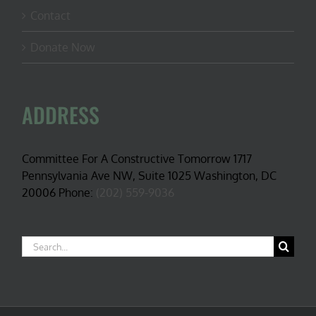
Contact
Donate Now
ADDRESS
Committee For A Constructive Tomorrow 1717
Pennsylvania Ave NW, Suite 1025 Washington, DC
20006 Phone:
(202) 559-9036
Search
for: