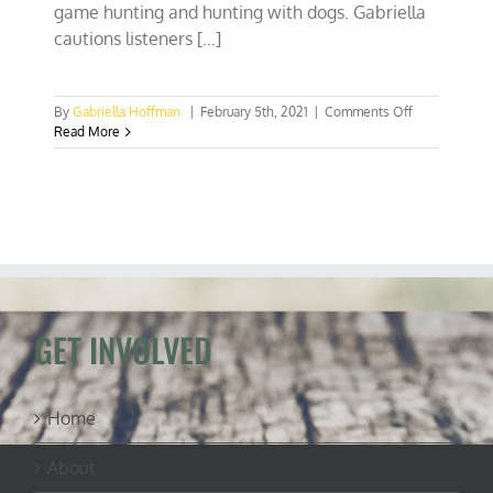
game hunting and hunting with dogs. Gabriella
cautions listeners [...]
on
By
Gabriella Hoffman
|
February 5th, 2021
|
Comments Off
Bill
Read More
to
ban
lead
ammo
will
hurt
shooting
sports,
conservation
funding
GET INVOLVED
Home
About