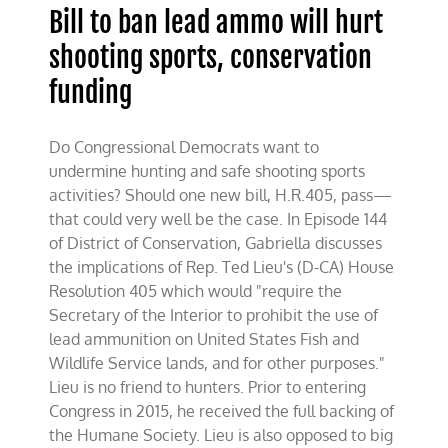
Bill to ban lead ammo will hurt
shooting sports, conservation
funding
Do Congressional Democrats want to
undermine hunting and safe shooting sports
activities? Should one new bill, H.R.405, pass—
that could very well be the case. In Episode 144
of District of Conservation, Gabriella discusses
the implications of Rep. Ted Lieu's (D-CA) House
Resolution 405 which would "require the
Secretary of the Interior to prohibit the use of
lead ammunition on United States Fish and
Wildlife Service lands, and for other purposes."
Lieu is no friend to hunters. Prior to entering
Congress in 2015, he received the full backing of
the Humane Society. Lieu is also opposed to big