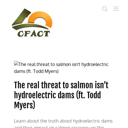
Skip
to
content
The real threat to salmon isn’t
hydroelectric dams (ft. Todd
Myers)
Learn about the truth about hydroelectric dams
and their impact on salmon recovery on this