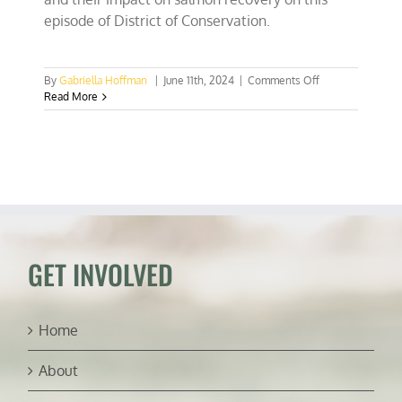
episode of District of Conservation.
on
By
Gabriella Hoffman
|
June 11th, 2024
|
Comments Off
The
Read More
real
threat
to
salmon
isn’t
hydroelectric
dams
(ft.
Todd
Myers)
GET INVOLVED
Home
About