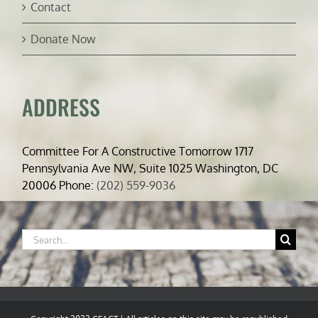
Contact
Donate Now
ADDRESS
Committee For A Constructive Tomorrow 1717
Pennsylvania Ave NW, Suite 1025 Washington, DC
20006 Phone:
(202) 559-9036
Search
for: