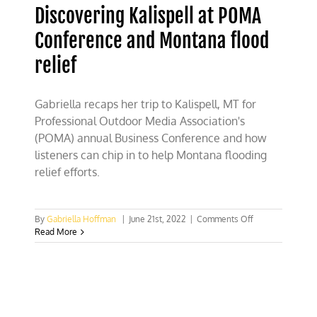
Discovering Kalispell at POMA
Conference and Montana flood
relief
Gabriella recaps her trip to Kalispell, MT for
Professional Outdoor Media Association's
(POMA) annual Business Conference and how
listeners can chip in to help Montana flooding
relief efforts.
on
By
Gabriella Hoffman
|
June 21st, 2022
|
Comments Off
Discovering
Read More
Kalispell
at
POMA
Conference
and
Montana