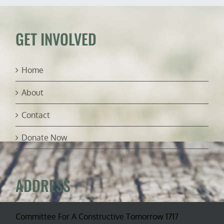
flood
relief
GET INVOLVED
Home
About
Contact
Donate Now
ADDRESS
Committee For A Constructive Tomorrow 1717