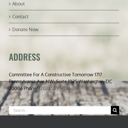
About
Contact
Donate Now
ADDRESS
Committee For A Constructive Tomorrow 1717
Pennsylvania Ave NW, Suite 1025 Washington, DC
20006 Phone:
(202) 559-9036
Search
for: