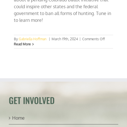
could inspire other states and the federal
government to ban all forms of hunting. Tune in
to learn more!
on
By
Gabriella Hoffman
|
March 19th, 2024
|
Comments Off
Proposed
Read More
CO
anti-
hunting
initiative
will
have
damaging
impact
GET INVOLVED
Home