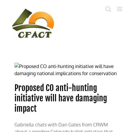
Skip
to
content
Proposed CO anti-hunting
initiative will have damaging
impact
Gabriella chats with Dan Gates from CRWM
about a pending Colorado ballot initiative that