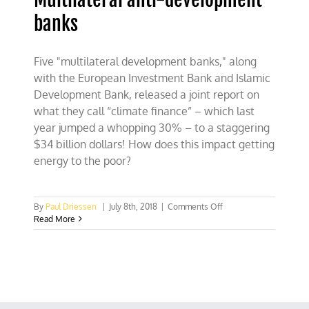
banks
Five "multilateral development banks," along
with the European Investment Bank and Islamic
Development Bank, released a joint report on
what they call “climate finance” – which last
year jumped a whopping 30% – to a staggering
$34 billion dollars! How does this impact getting
energy to the poor?
on
By
Paul Driessen
|
July 8th, 2018
|
Comments Off
Multilateral
Read More
anti-
development
banks