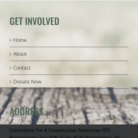
GET INVOLVED
Home
About
Contact
Donate Now
ADDRESS
Committee For A Constructive Tomorrow 1717
Pennsylvania Ave NW, Suite 1025 Washington, DC