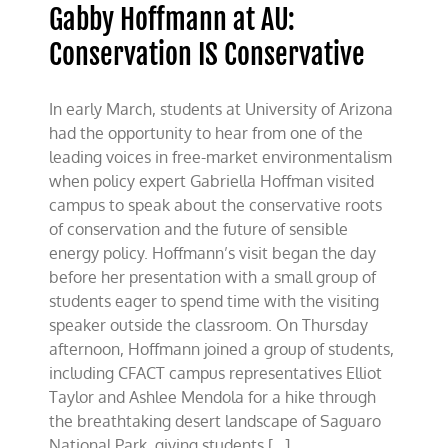
Gabby Hoffmann at AU:
Conservation IS Conservative
In early March, students at University of Arizona
had the opportunity to hear from one of the
leading voices in free-market environmentalism
when policy expert Gabriella Hoffman visited
campus to speak about the conservative roots
of conservation and the future of sensible
energy policy. Hoffmann’s visit began the day
before her presentation with a small group of
students eager to spend time with the visiting
speaker outside the classroom. On Thursday
afternoon, Hoffmann joined a group of students,
including CFACT campus representatives Elliot
Taylor and Ashlee Mendola for a hike through
the breathtaking desert landscape of Saguaro
National Park, giving students [...]