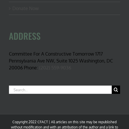
Donate Now
ADDRESS
Committee For A Constructive Tomorrow 1717
Pennsylvania Ave NW, Suite 1025 Washington, DC
20006 Phone:
(202) 559-9036
Search
for:
Copyright 2022 CFACT | All articles on this site may be republished
without modification and with an attribution of the author and a link to