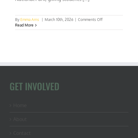
on
By
Emma Arns
|
March 10th, 2026
|
Comments Off
Gabby
Read More
Hoffmann
at
AU:
Conservation
IS
Conservative
GET INVOLVED
Home
About
Contact