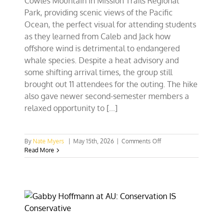
Cowles Mountain in Mission Trails Regional
Park, providing scenic views of the Pacific
Ocean, the perfect visual for attending students
as they learned from Caleb and Jack how
offshore wind is detrimental to endangered
whale species. Despite a heat advisory and
some shifting arrival times, the group still
brought out 11 attendees for the outing. The hike
also gave newer second-semester members a
relaxed opportunity to [...]
on
By
Nate Myers
|
May 15th, 2026
|
Comments Off
The
Read More
Hills
Are
Alive
With
CFACT