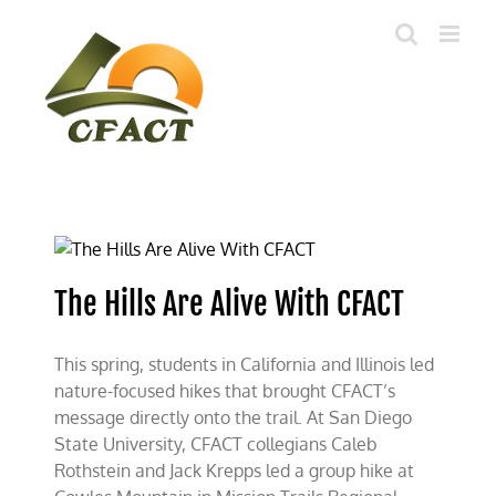
Skip
to
content
The Hills Are Alive With CFACT
This spring, students in California and Illinois led
nature-focused hikes that brought CFACT’s
message directly onto the trail. At San Diego
State University, CFACT collegians Caleb
Rothstein and Jack Krepps led a group hike at