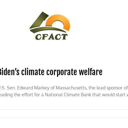
CONTACT
CFACT IN THE NEWS
Biden’s climate corporate welfare
.S. Sen. Edward Markey of Massachusetts, the lead sponsor of 
eading the effort for a National Climate Bank that would start 