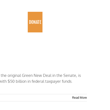
PROGRAMS
DONATE
the original Green New Deal in the Senate, is
with $50 billion in federal taxpayer funds.
Read More