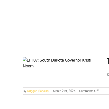
Skip
to
content
HOME
ABOUT
PODCASTS
K
on
By
Duggan Flanakin
|
March 21st, 2026
|
Comments Off
Trump
picks
Noem
for