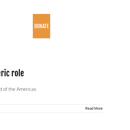
PROGRAMS
DONATE
ric role
d of the Americas.
Read More