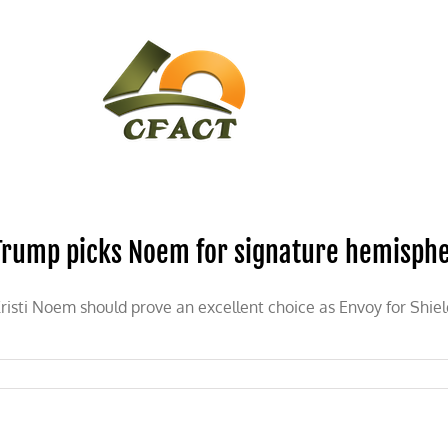
CONTACT
CFACT IN THE NEWS
Trump picks Noem for signature hemisphe
risti Noem should prove an excellent choice as Envoy for Shiel