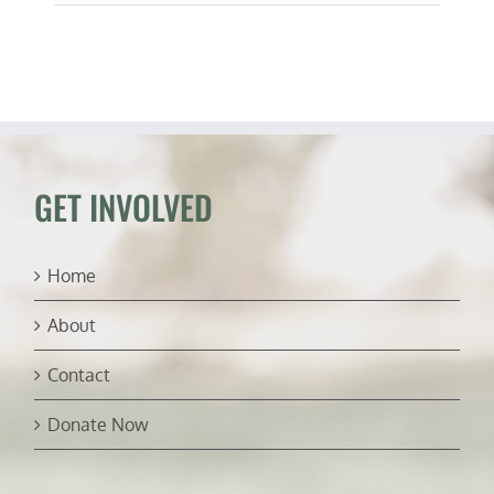
GET INVOLVED
Home
About
Contact
Donate Now