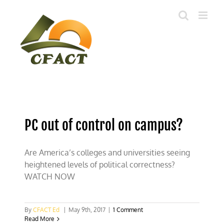
Skip
to
content
PC out of control on campus?
Are America’s colleges and universities seeing
heightened levels of political correctness?
WATCH NOW
By
CFACT Ed
|
May 9th, 2017
|
1 Comment
Read More