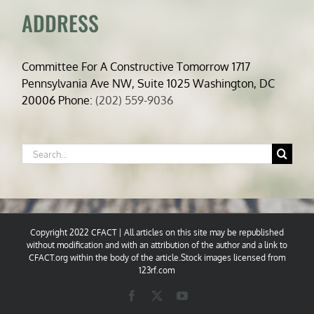
ADDRESS
Committee For A Constructive Tomorrow 1717
Pennsylvania Ave NW, Suite 1025 Washington, DC
20006 Phone:
(202) 559-9036
Search
for:
Copyright 2022 CFACT | All articles on this site may be republished
without modification and with an attribution of the author and a link to
CFACT.org within the body of the article.Stock images licensed from
123rf.com
Facebook
X
YouTube