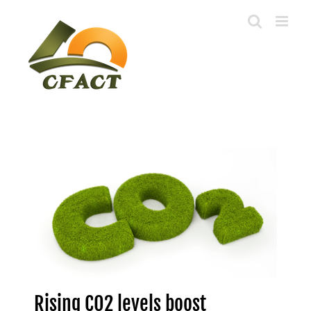
Skip
to
content
Rising CO2 levels boost