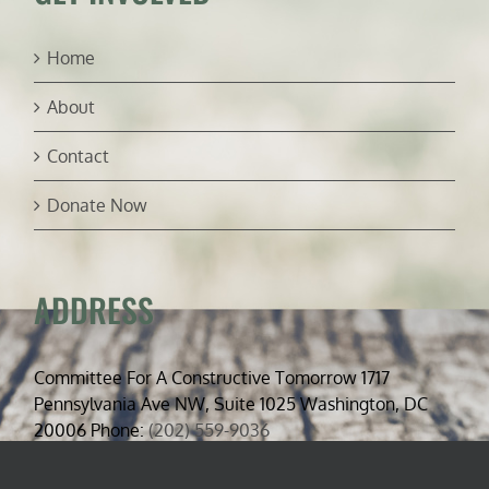
Home
About
Contact
Donate Now
ADDRESS
Committee For A Constructive Tomorrow 1717
Pennsylvania Ave NW, Suite 1025 Washington, DC
20006 Phone:
(202) 559-9036