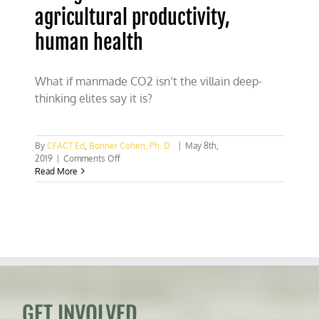
agricultural productivity,
human health
What if manmade CO2 isn’t the villain deep-
thinking elites say it is?
By
CFACT Ed
,
Bonner Cohen, Ph. D.
|
May 8th,
on
2019
|
Comments Off
Rising
Read More
CO2
levels
boost
agricultural
productivity,
human
health
GET INVOLVED