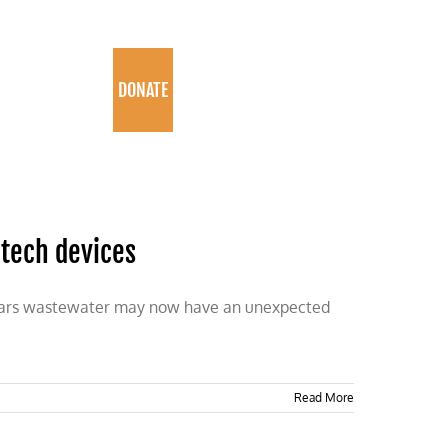
PROGRAMS
DONATE
 tech devices
appears wastewater may now have an unexpected
Read More