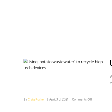
Skip
to
content
HOME
ABOUT
PODCASTS
W
e
on
By
Craig Rucker
|
April 3rd, 2021
|
Comments Off
Using
‘potato