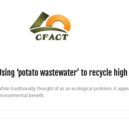
CONTACT
CFACT IN THE NEWS
Using ‘potato wastewater’ to recycle high
hile traditionally thought of as an ecological problem, it 
nvironmental benefit.