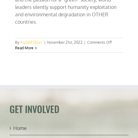
leaders silently support humanity exploitation
and environmental degradation in OTHER
countries.
on
By
Ronald Stein
|
November 21st, 2022
|
Comments Off
World
Read More
Cup
stadiums
and
“Green”
exploitation
of
cheap,
disposable
workforces
GET INVOLVED
Home