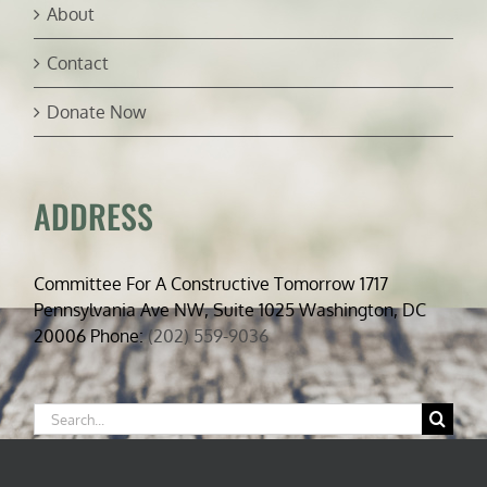
About
Contact
Donate Now
ADDRESS
Committee For A Constructive Tomorrow 1717
Pennsylvania Ave NW, Suite 1025 Washington, DC
20006 Phone:
(202) 559-9036
Search
for: