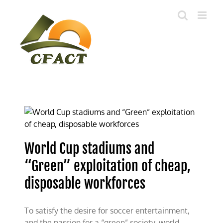
Skip
to
content
World Cup stadiums and
“Green” exploitation of cheap,
disposable workforces
To satisfy the desire for soccer entertainment,
and the passion for a “green” society, world