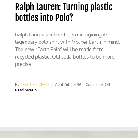
Ralph Lauren: Turning plastic
bottles into Polo?
Ralph Lauren declared it is reimagining its
legendary polo shirt with Mother Earth in mind.
The new “Earth Polo” will be made from
recycled plastic: Old soda bottles to be more
precise.
on
By
CFACT Ed
,
CFACT
|
April 26th, 2019
|
Comments Off
Ralph
Read More
Lauren:
Turning
plastic
bottles
into
Polo?