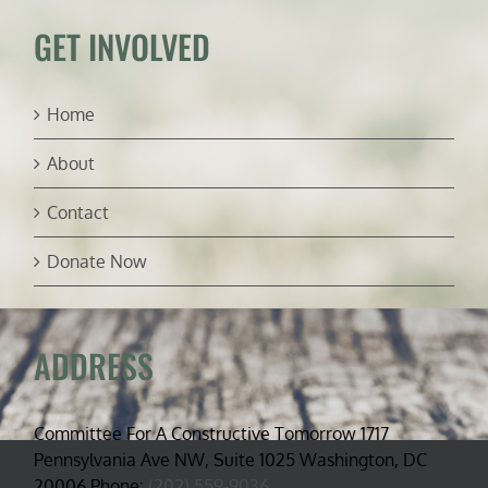
GET INVOLVED
Home
About
Contact
Donate Now
ADDRESS
Committee For A Constructive Tomorrow 1717
Pennsylvania Ave NW, Suite 1025 Washington, DC
20006 Phone:
(202) 559-9036