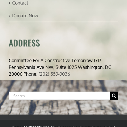
Contact
Donate Now
ADDRESS
Committee For A Constructive Tomorrow 1717
Pennsylvania Ave NW, Suite 1025 Washington, DC
20006 Phone:
(202) 559-9036
Search
for: