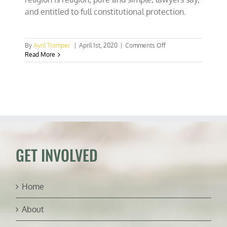
and entitled to full constitutional protection.
on
By
Avril Tromper
|
April 1st, 2020
|
Comments Off
Civil
Read More
rights
lawyers:
COVID-
19
reusable
shopping
bag
bans
violate
religious
GET INVOLVED
liberty
Home
About