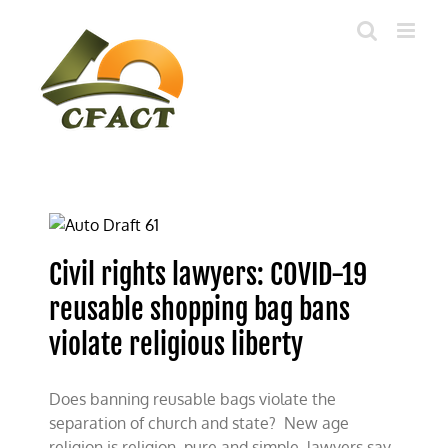
Skip
to
content
Civil rights lawyers: COVID-19
reusable shopping bag bans
violate religious liberty
Does banning reusable bags violate the
separation of church and state? New age
religion is religion, pure and simple, lawyers say,