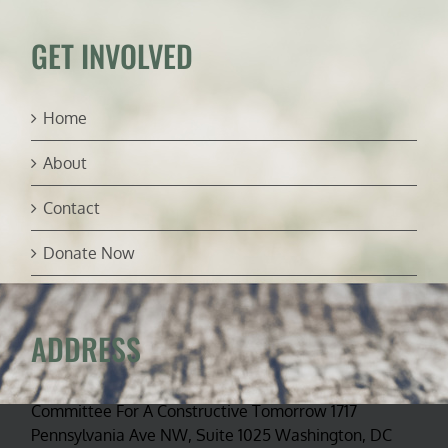
GET INVOLVED
Home
About
Contact
Donate Now
ADDRESS
Committee For A Constructive Tomorrow 1717
Pennsylvania Ave NW, Suite 1025 Washington, DC