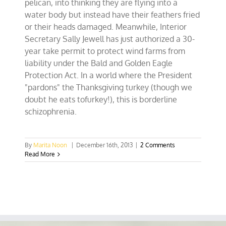
pelican, into thinking they are flying into a
water body but instead have their feathers fried
or their heads damaged. Meanwhile, Interior
Secretary Sally Jewell has just authorized a 30-
year take permit to protect wind farms from
liability under the Bald and Golden Eagle
Protection Act. In a world where the President
"pardons" the Thanksgiving turkey (though we
doubt he eats tofurkey!), this is borderline
schizophrenia.
By
Marita Noon
|
December 16th, 2013
|
2 Comments
Read More