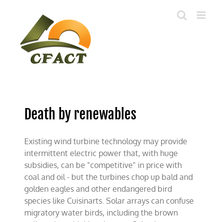
Skip
to
content
Death by renewables
Existing wind turbine technology may provide
intermittent electric power that, with huge
subsidies, can be "competitive" in price with
coal and oil - but the turbines chop up bald and
golden eagles and other endangered bird
species like Cuisinarts. Solar arrays can confuse
migratory water birds, including the brown