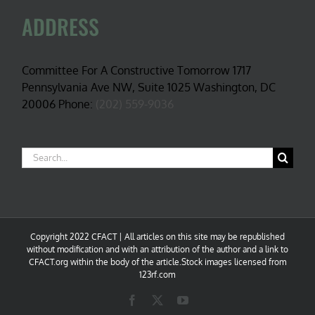
ADDRESS
Committee For A Constructive Tomorrow 1717
Pennsylvania Ave NW, Suite 1025 Washington, DC
20006 Phone:
(202) 559-9036
Search
for:
Copyright 2022 CFACT | All articles on this site may be republished
without modification and with an attribution of the author and a link to
CFACT.org within the body of the article.Stock images licensed from
123rf.com
Facebook
X
YouTube