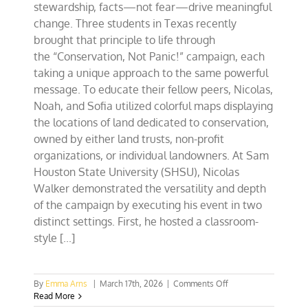
stewardship, facts—not fear—drive meaningful
change. Three students in Texas recently
brought that principle to life through
the “Conservation, Not Panic!” campaign, each
taking a unique approach to the same powerful
message. To educate their fellow peers, Nicolas,
Noah, and Sofia utilized colorful maps displaying
the locations of land dedicated to conservation,
owned by either land trusts, non-profit
organizations, or individual landowners. At Sam
Houston State University (SHSU), Nicolas
Walker demonstrated the versatility and depth
of the campaign by executing his event in two
distinct settings. First, he hosted a classroom-
style [...]
on
By
Emma Arns
|
March 17th, 2026
|
Comments Off
Conservation,
Read More
Not