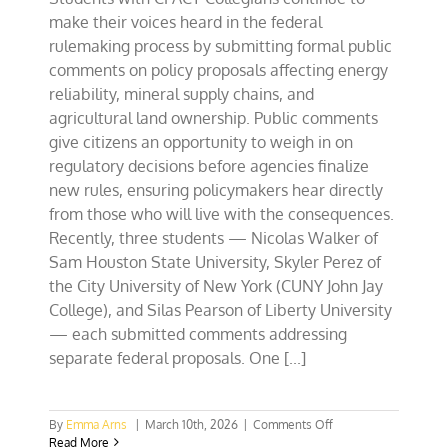
make their voices heard in the federal
rulemaking process by submitting formal public
comments on policy proposals affecting energy
reliability, mineral supply chains, and
agricultural land ownership. Public comments
give citizens an opportunity to weigh in on
regulatory decisions before agencies finalize
new rules, ensuring policymakers hear directly
from those who will live with the consequences.
Recently, three students — Nicolas Walker of
Sam Houston State University, Skyler Perez of
the City University of New York (CUNY John Jay
College), and Silas Pearson of Liberty University
— each submitted comments addressing
separate federal proposals. One [...]
on
By
Emma Arns
|
March 10th, 2026
|
Comments Off
TX
Read More