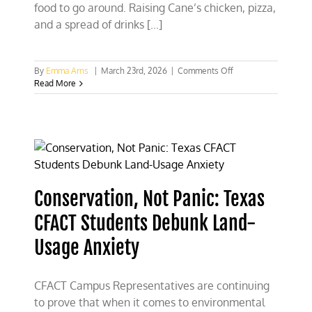
food to go around. Raising Cane’s chicken, pizza,
and a spread of drinks [...]
on
By
Emma Arns
|
March 23rd, 2026
|
Comments Off
Heartland
Read More
Institute’s
Sterling
Burnett
Talks
Energy
with
Texas
Students
Conservation, Not Panic: Texas
CFACT Students Debunk Land-
Usage Anxiety
CFACT Campus Representatives are continuing
to prove that when it comes to environmental