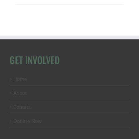
&
NY
Students
Submit
Comments
on
Energy,
Minerals,
&
Land
GET INVOLVED
Transparency
Home
About
Contact
Donate Now