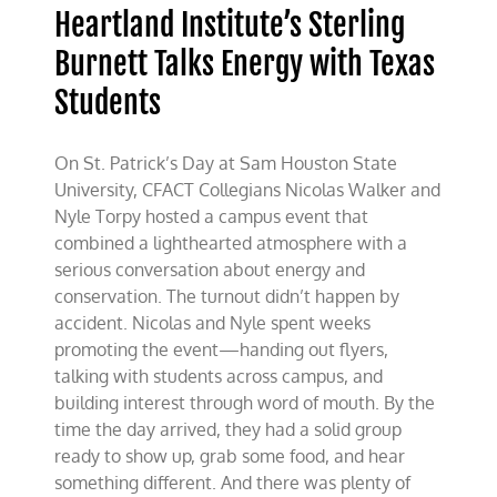
Heartland Institute’s Sterling
Burnett Talks Energy with Texas
Students
On St. Patrick’s Day at Sam Houston State
University, CFACT Collegians Nicolas Walker and
Nyle Torpy hosted a campus event that
combined a lighthearted atmosphere with a
serious conversation about energy and
conservation. The turnout didn’t happen by
accident. Nicolas and Nyle spent weeks
promoting the event—handing out flyers,
talking with students across campus, and
building interest through word of mouth. By the
time the day arrived, they had a solid group
ready to show up, grab some food, and hear
something different. And there was plenty of