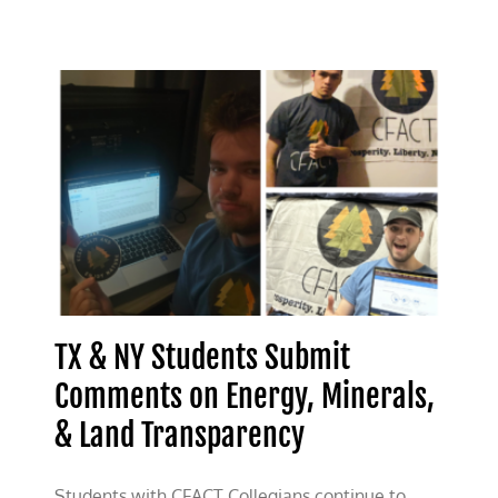
Panic:
Texas
CFACT
Students
Debunk
Land-
Usage
Anxiety
TX & NY Students Submit
Comments on Energy, Minerals,
& Land Transparency
Students with CFACT Collegians continue to