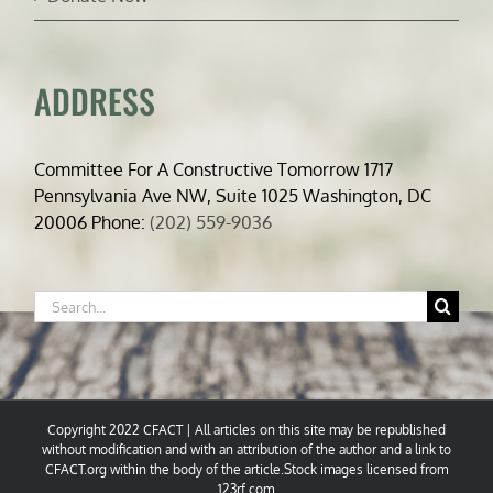
ADDRESS
Committee For A Constructive Tomorrow 1717
Pennsylvania Ave NW, Suite 1025 Washington, DC
20006 Phone:
(202) 559-9036
Search
for:
Copyright 2022 CFACT | All articles on this site may be republished
without modification and with an attribution of the author and a link to
CFACT.org within the body of the article.Stock images licensed from
123rf.com