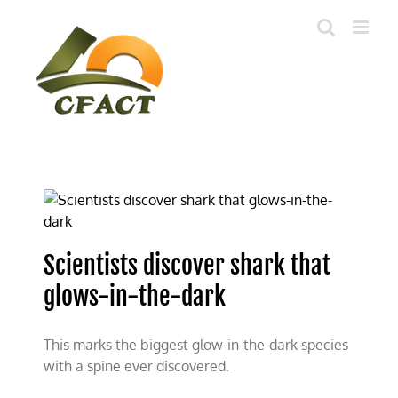
Skip
to
content
Scientists discover shark that
glows-in-the-dark
This marks the biggest glow-in-the-dark species
with a spine ever discovered.