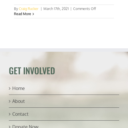
on
By
Craig Rucker
|
March 17th, 2021
|
Comments Off
Scientists
Read More
discover
shark
that
glows-
in-
the-
dark
GET INVOLVED
Home
About
Contact
Donate Now