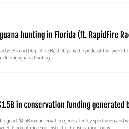
Iguana hunting in Florida (ft. RapidFire Ra
tly
achel Stroud (RapidFire Rachel) joins the podcast this week to 
including iguana hunting.
nal
a
ng
a
$1.5B in conservation funding generated b
Fire
l)
he good: $1.5B in conservation generated by sportsmen and w
weet. Find out more on District of Conservation today.