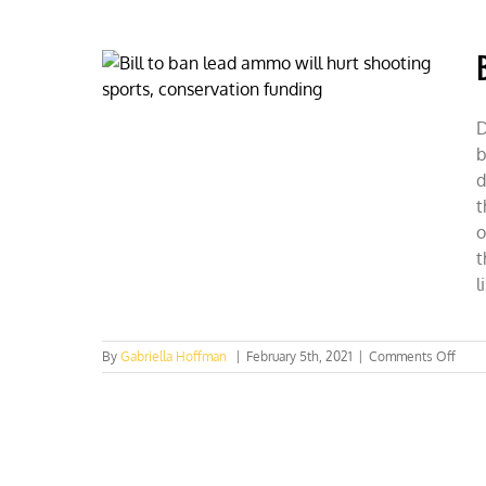
Franco
on
her
competiti
shooting
sports
career
D
&
b
fleeing
socialism
d
t
o
t
l
on
By
Gabriella Hoffman
|
February 5th, 2021
|
Comments Off
Bill
to
ban
lead
amm
will