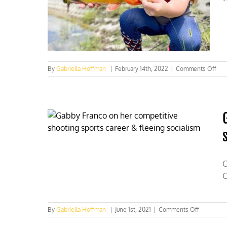
on
By
Gabriella Hoffman
|
February 14th, 2022
|
Comments Off
$1.
in
con
fun
gen
by
hun
ang
in
202
O
C
on
By
Gabriella Hoffman
|
June 1st, 2021
|
Comments Off
Gabby