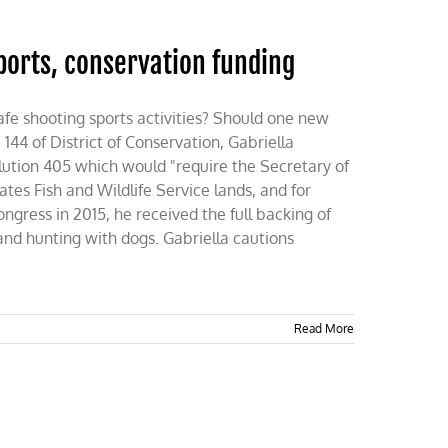
sports, conservation funding
e shooting sports activities? Should one new
144 of District of Conservation, Gabriella
olution 405 which would "require the Secretary of
ates Fish and Wildlife Service lands, and for
ongress in 2015, he received the full backing of
nd hunting with dogs. Gabriella cautions
Read More