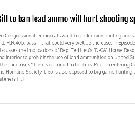
Bill to ban lead ammo will hurt shooting 
ve
o Congressional Democrats want to undermine hunting and saf
ill, H.R.405, pass—that could very well be the case. In Episode 
iscusses the implications of Rep. Ted Lieu's (D-CA) House Res
he Interior to prohibit the use of lead ammunition on United St
ther purposes." Lieu is no friend to hunters. Prior to entering C
he Humane Society. Lieu is also opposed to big game hunting a
isteners [...]
o