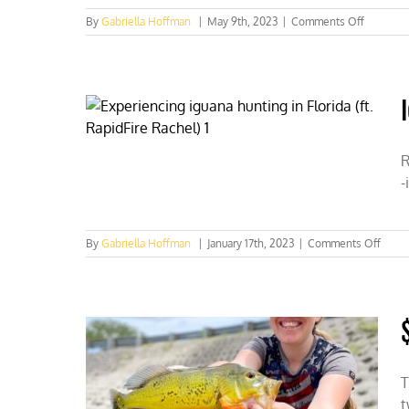
on
By
Gabriella Hoffman
|
May 9th, 2023
|
Comments Off
Forest
Service
wants
to
permanen
close
226k
acres
R
to
-
recreatio
shooting
in
Colorado
on
By
Gabriella Hoffman
|
January 17th, 2023
|
Comments Off
Iguan
hunti
in
Florid
(ft.
Rapid
Rache
T
t