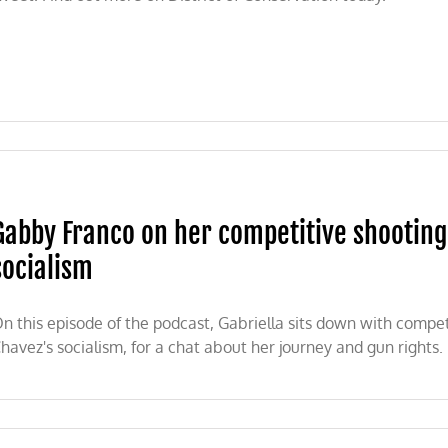
5B
servation
ding
Gabby Franco on her competitive shooting 
erated
socialism
ters,
lers
1
n this episode of the podcast, Gabriella sits down with compe
havez's socialism, for a chat about her journey and gun rights.