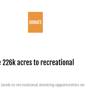
PROGRAMS
DONATE
 226k acres to recreational
e lands to recreational shooting opportunities on