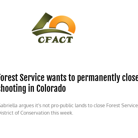
CONTACT
CFACT IN THE NEWS
Forest Service wants to permanently close
shooting in Colorado
abriella argues it's not pro-public lands to close Forest Servic
istrict of Conservation this week.