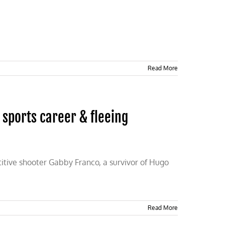
Read More
sports career & fleeing
titive shooter Gabby Franco, a survivor of Hugo
Read More