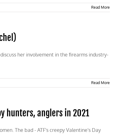
Read More
chel)
discuss her involvement in the firearms industry-
Read More
y hunters, anglers in 2021
omen. The bad - ATF's creepy Valentine's Day