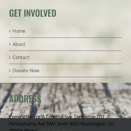
GET INVOLVED
Home
About
Contact
Donate Now
ADDRESS
Committee For A Constructive Tomorrow 1717
Pennsylvania Ave NW, Suite 1025 Washington, DC
20006 Phone:
(202) 559-9036