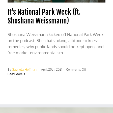
It’s National Park Week (ft.
Shoshana Weissmann)
Shoshana Weissmann kicked off National Park Week
on the podcast. She chats hiking, altitude sickness
remedies, why public lands should be kept open, and
free market environmentalism.
on
By
Gabriella Hoffman
|
April 20th, 2021
|
Comments Off
It’s
Read More
National
Park
Week
(ft.
Shoshana
Weissmann)