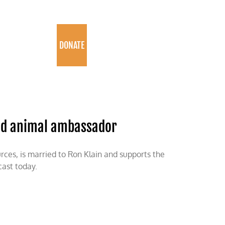
PROGRAMS
DONATE
nd animal ambassador
ces, is married to Ron Klain and supports the
ast today.