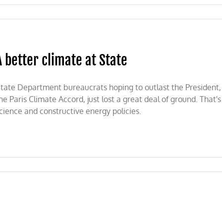
on
Meet
Monica
Medina:
Biden’s
A better climate at State
new
plant
and
animal
tate Department bureaucrats hoping to outlast the President,
ambassador
he Paris Climate Accord, just lost a great deal of ground. Tha
cience and constructive energy policies.