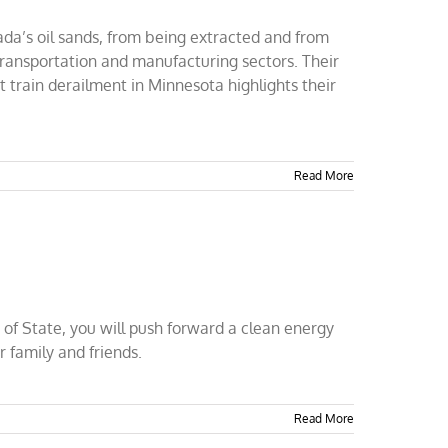
ada’s oil sands, from being extracted and from
 transportation and manufacturing sectors. Their
t train derailment in Minnesota highlights their
Read More
 of State, you will push forward a clean energy
r family and friends.
Read More