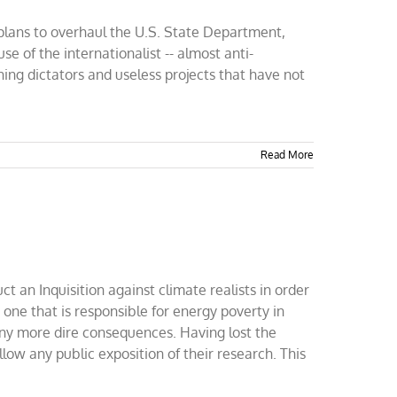
 plans to overhaul the U.S. State Department,
se of the internationalist -- almost anti-
hing dictators and useless projects that have not
Read More
 an Inquisition against climate realists in order
- one that is responsible for energy poverty in
many more dire consequences. Having lost the
allow any public exposition of their research. This