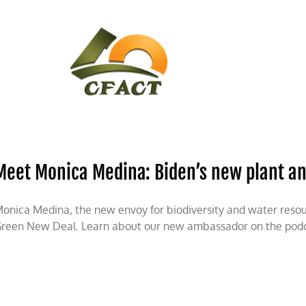
CONTACT
CFACT IN THE NEWS
Meet Monica Medina: Biden’s new plant a
onica Medina, the new envoy for biodiversity and water resour
reen New Deal. Learn about our new ambassador on the podc