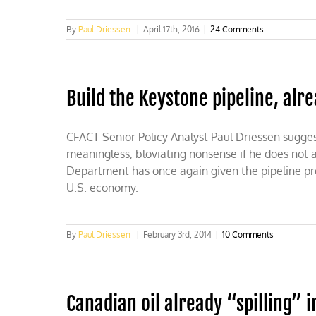
By
Paul Driessen
|
April 17th, 2016
|
24 Comments
Build the Keystone pipeline, alr
CFACT Senior Policy Analyst Paul Driessen suggest
meaningless, bloviating nonsense if he does not 
Department has once again given the pipeline proje
U.S. economy.
By
Paul Driessen
|
February 3rd, 2014
|
10 Comments
Canadian oil already “spilling” i