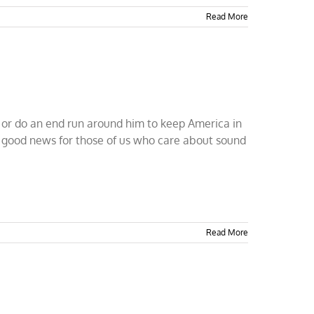
Read More
 or do an end run around him to keep America in
t's good news for those of us who care about sound
Read More