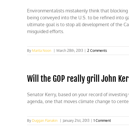
Environmentalists mistakenly think that blocking 
being conveyed into the U.S. to be refined into g
ultimate goal is to stop all development of the Ca
misguided efforts.
By
Marita Noon
|
March 28th, 2013
|
2 Comments
Will the GOP really grill John Ke
Senator Kerry, based on your record of investing
agenda, one that moves climate change to center s
By
Duggan Flanakin
|
January 21st, 2013
|
1 Comment