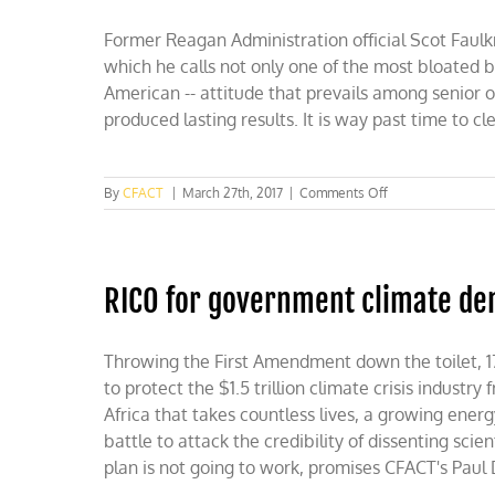
Former Reagan Administration official Scot Faulk
which he calls not only one of the most bloated bu
American -- attitude that prevails among senior of
produced lasting results. It is way past time to c
on
By
CFACT
|
March 27th, 2017
|
Comments Off
Trumping
the
State
Department
RICO for government climate de
Throwing the First Amendment down the toilet, 17
to protect the $1.5 trillion climate crisis industr
Africa that takes countless lives, a growing ener
battle to attack the credibility of dissenting scie
plan is not going to work, promises CFACT's Paul