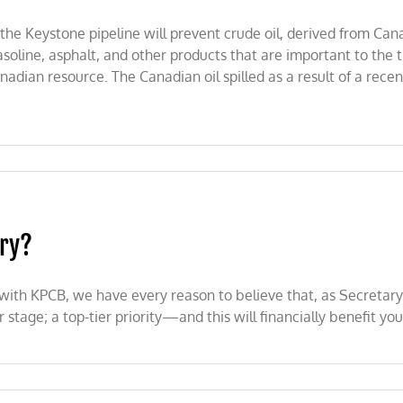
the Keystone pipeline will prevent crude oil, derived from Can
asoline, asphalt, and other products that are important to the
nadian resource. The Canadian oil spilled as a result of a recen
rry?
 with KPCB, we have every reason to believe that, as Secretary
tage; a top-tier priority—and this will financially benefit you