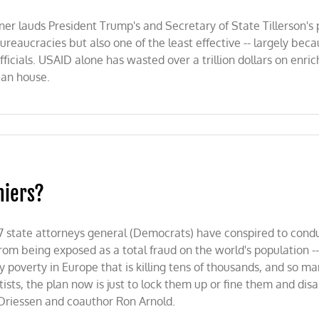
ner lauds President Trump's and Secretary of State Tillerson's
reaucracies but also one of the least effective -- largely becau
ficials. USAID alone has wasted over a trillion dollars on enric
lean house.
niers?
 state attorneys general (Democrats) have conspired to conduct
y from being exposed as a total fraud on the world's population -
gy poverty in Europe that is killing tens of thousands, and so 
ntists, the plan now is just to lock them up or fine them and dis
 Driessen and coauthor Ron Arnold.