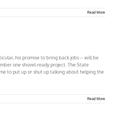
Read More
ular, his promise to bring back jobs -- will be
number one shovel-ready project. The State
ime to put up or shut up talking about helping the
Read More