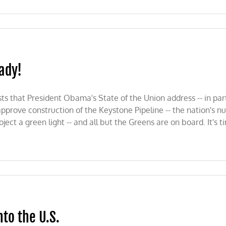
eady!
s that President Obama's State of the Union address -- in partic
approve construction of the Keystone Pipeline -- the nation's 
ct a green light -- and all but the Greens are on board. It's t
nto the U.S.