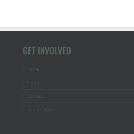
GET INVOLVED
Home
About
Contact
Donate Now