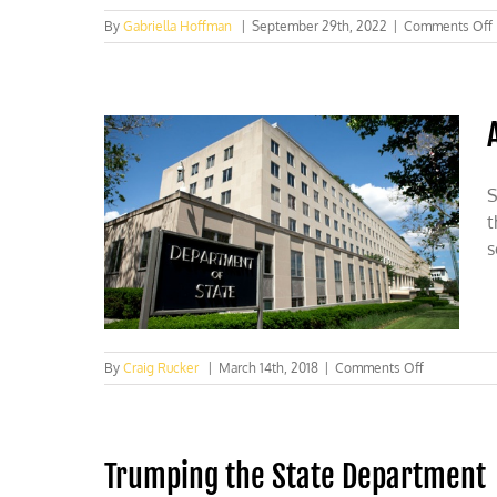
By
Gabriella Hoffman
|
September 29th, 2022
|
Comments Off
S
t
s
on
By
Craig Rucker
|
March 14th, 2018
|
Comments Off
A
better
climate
at
Trumping the State Department
State