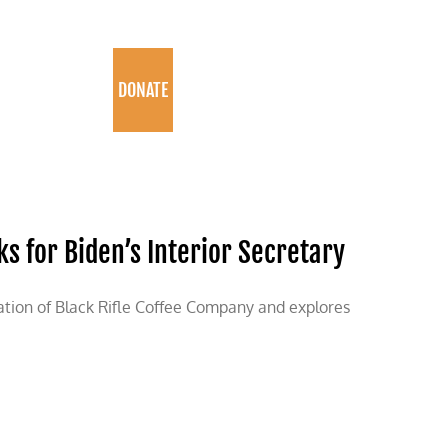
PROGRAMS
DONATE
cks for Biden’s Interior Secretary
ation of Black Rifle Coffee Company and explores