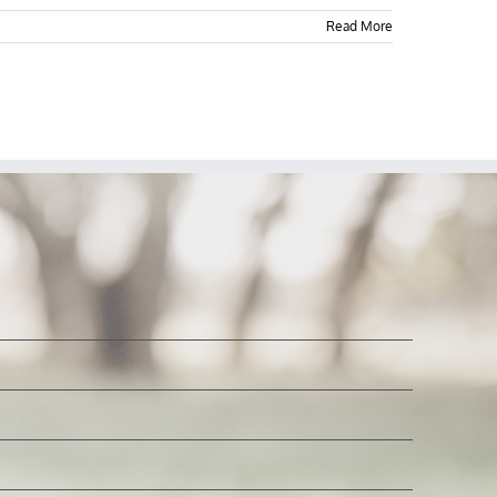
Read More