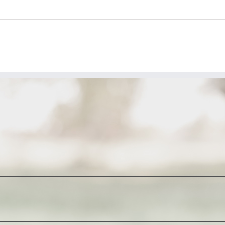
n
P
22:
lack
ifle
offee
&
our
ikely
icks
or
iden’s
nterior
ecretary