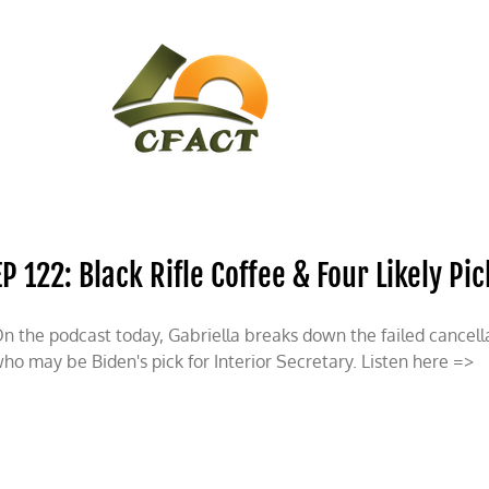
CONTACT
CFACT IN THE NEWS
EP 122: Black Rifle Coffee & Four Likely Pi
n the podcast today, Gabriella breaks down the failed cancell
ho may be Biden's pick for Interior Secretary. Listen here =>