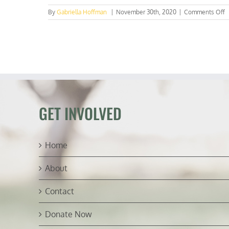
o
By
Gabriella Hoffman
|
November 30th, 2020
|
Comments Off
E
1
B
R
C
F
L
P
f
GET INVOLVED
B
I
S
Home
About
Contact
Donate Now