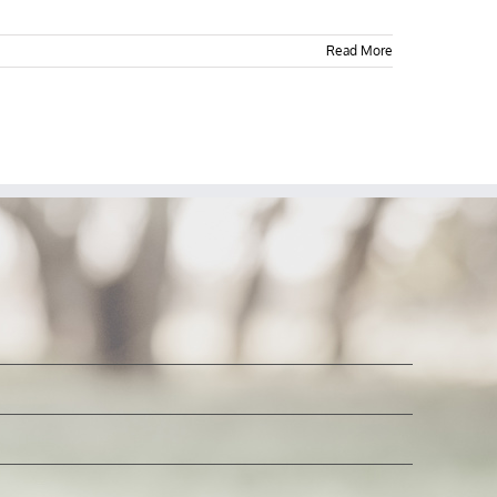
Read More