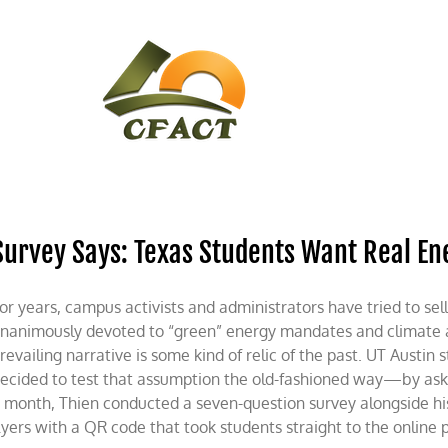
CONTACT
CFACT IN THE NEWS
Survey Says: Texas Students Want Real En
or years, campus activists and administrators have tried to sell
nanimously devoted to “green” energy mandates and climate 
revailing narrative is some kind of relic of the past. UT Aust
ecided to test that assumption the old-fashioned way—by askin
 month, Thien conducted a seven-question survey alongside hi
lyers with a QR code that took students straight to the online pol