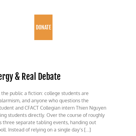
PROGRAMS
DONATE
ergy & Real Debate
 the public a fiction: college students are
alarmism, and anyone who questions the
in student and CFACT Collegian intern Thien Nguyen
g students directly. Over the course of roughly
s three separate tabling events, handing out
l. Instead of relying on a single day’s [...]