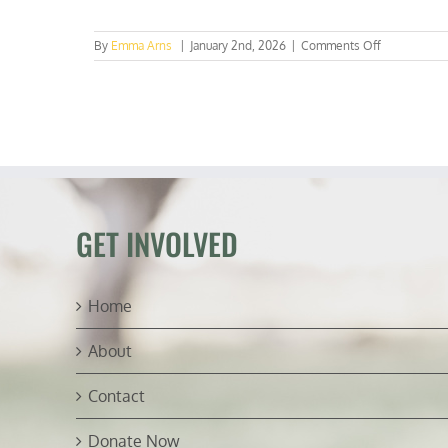
on
By
Emma Arns
|
January 2nd, 2026
|
Comments Off
Survey
Says:
Texas
Students
Want
Real
Energy
&
Real
Debate
GET INVOLVED
Home
About
Contact
Donate Now