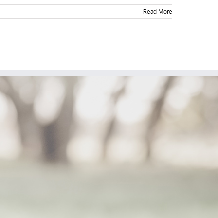
Read More