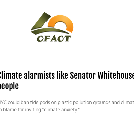
CONTACT
CFACT IN THE NEWS
Climate alarmists like Senator Whitehouse
people
YC could ban tide pods on plastic pollution grounds and clima
o blame for inviting "climate anxiety."