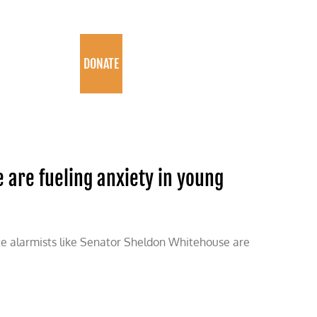
PROGRAMS
DONATE
 are fueling anxiety in young
te alarmists like Senator Sheldon Whitehouse are