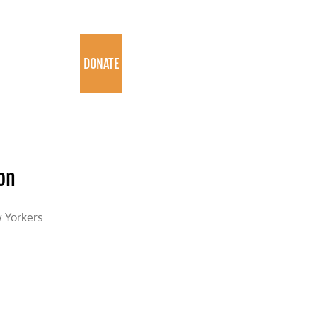
PROGRAMS
DONATE
on
 Yorkers.