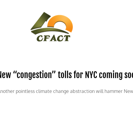
CONTACT
CFACT IN THE NEWS
New “congestion” tolls for NYC coming so
nother pointless climate change abstraction will hammer New