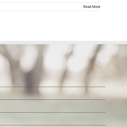
Read More