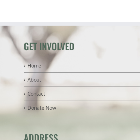
GET INVOLVED
Home
About
Contact
Donate Now
ADDRESS