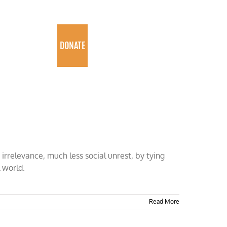
PROGRAMS
DONATE
irrelevance, much less social unrest, by tying
 world.
Read More