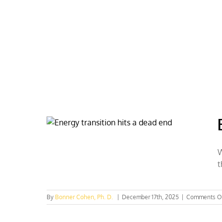
Skip
to
content
HOME
ABOUT
PODCASTS
W
t
By
Bonner Cohen, Ph. D.
|
December 17th, 2025
|
Comments O