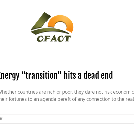
CONTACT
CFACT IN THE NEWS
Energy “transition” hits a dead end
hether countries are rich or poor, they dare not risk economic 
heir fortunes to an agenda bereft of any connection to the real
on
ff
Energy
“transition”