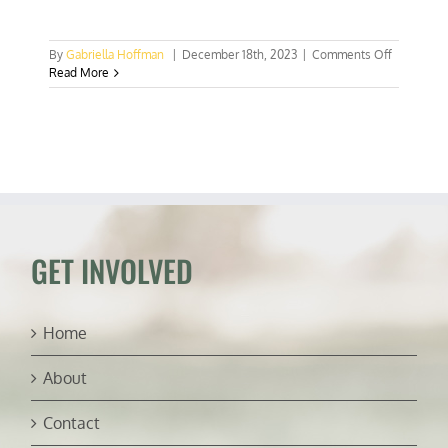
on
By
Gabriella Hoffman
|
December 18th, 2023
|
Comments Off
New
Read More
House
resolution
would
nullify
UN
COP
28
meat
plan
GET INVOLVED
Home
About
Contact