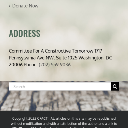
Donate Now
ADDRESS
Committee For A Constructive Tomorrow 1717
Pennsylvania Ave NW, Suite 1025 Washington, DC
20006 Phone:
(202) 559-9036
Search
for:
Copyright 2022 CFACT | All articles on this site may be republished
without modification and with an attribution of the author and a link to