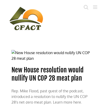
Skip
to
content
New House resolution would
nullify UN COP 28 meat plan
Rep. Mike Flood, past guest of the podcast,
introduced a resolution to nullify the UN COP
28's net-zero meat plan. Learn more here.