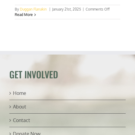
on
By
Duggan Flanakin
|
January 21st, 2025
|
Comments Off
Uzbekistan
Read More
mustn’t
surrender
its
hard-
won
freedoms
GET INVOLVED
Home
About
Contact
Donate Now