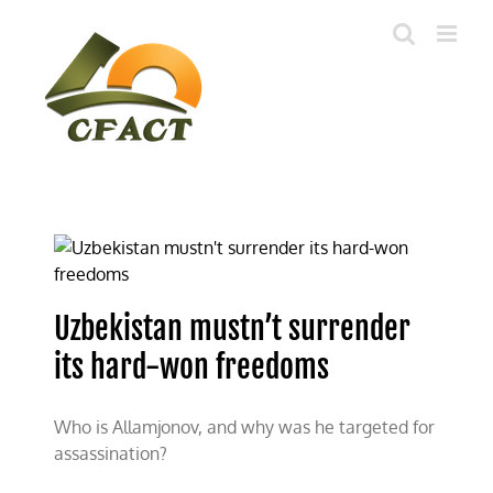
Skip
to
content
Uzbekistan mustn’t surrender
its hard-won freedoms
Who is Allamjonov, and why was he targeted for
assassination?