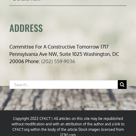
ADDRESS
Committee For A Constructive Tomorrow 1717
Pennsylvania Ave NW, Suite 1025 Washington, DC
20006 Phone:
(202) 559-9036
Search
for:
Copyright 2022 CFACT | All articles on this site may be republished
without modification and with an attribution of the author and a link to
CFACT.org within the body of the article.Stock images licensed from
123rf.com