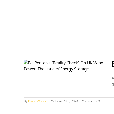
Skip
to
content
HOME
ABOUT
PODCASTS
A
t
on
By
David Wojick
|
October 28th, 2024
|
Comments Off
Big
battery