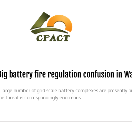
CONTACT
CFACT IN THE NEWS
Big battery fire regulation confusion in 
 large number of grid scale battery complexes are presently 
he threat is correspondingly enormous.