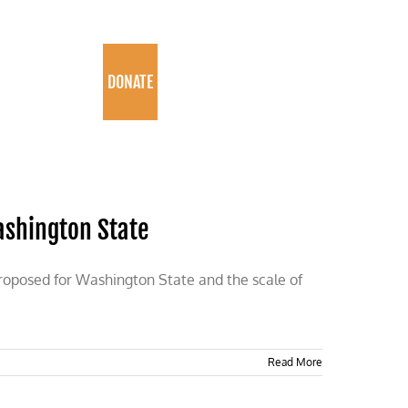
PROGRAMS
DONATE
Washington State
proposed for Washington State and the scale of
Read More