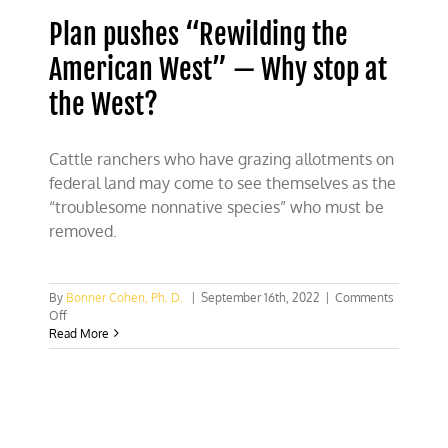
Plan pushes “Rewilding the
American West” — Why stop at
the West?
Cattle ranchers who have grazing allotments on
federal land may come to see themselves as the
“troublesome nonnative species” who must be
removed.
By
Bonner Cohen, Ph. D.
|
September 16th, 2022
|
Comments
on
Off
Plan
Read More
pushes
“Rewilding
the
American
West”
—