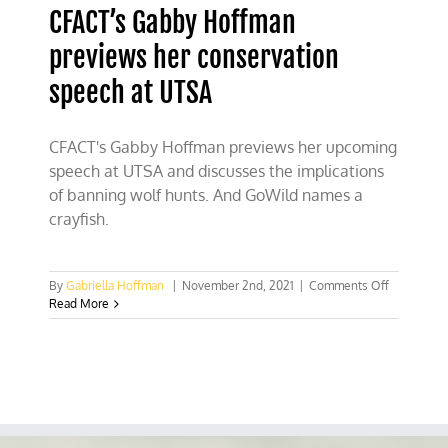
CFACT’s Gabby Hoffman
previews her conservation
speech at UTSA
CFACT's Gabby Hoffman previews her upcoming
speech at UTSA and discusses the implications
of banning wolf hunts. And GoWild names a
crayfish.
on
By
Gabriella Hoffman
|
November 2nd, 2021
|
Comments Off
CFACT’s
Read More
Gabby
Hoffman
previews
her
conservati
speech
at
UTSA