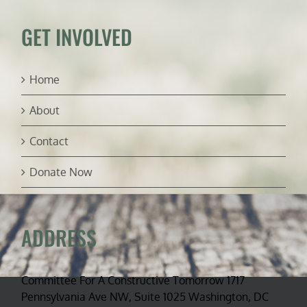
GET INVOLVED
Home
About
Contact
Donate Now
ADDRESS
Committee For A Constructive Tomorrow 1717
Pennsylvania Ave NW, Suite 1025 Washington, DC