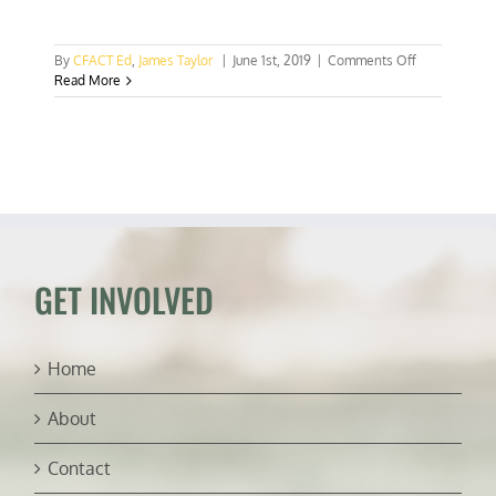
on
By
CFACT Ed
,
James Taylor
|
June 1st, 2019
|
Comments Off
Playing
Read More
in
the
World
Series
of
Poker
GET INVOLVED
Home
About
Contact