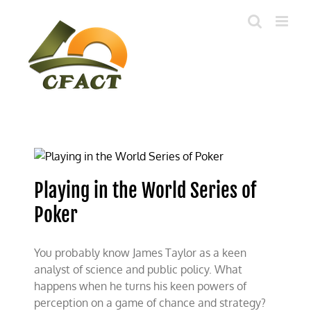
Skip
to
content
Playing in the World Series of
Poker
You probably know James Taylor as a keen
analyst of science and public policy. What
happens when he turns his keen powers of
perception on a game of chance and strategy?