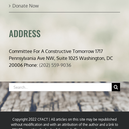
Donate Now
ADDRESS
Committee For A Constructive Tomorrow 1717
Pennsylvania Ave NW, Suite 1025 Washington, DC
20006 Phone:
(202) 559-9036
Search
for:
Copyright 2022 CFACT | All articles on this site may be republished
without modification and with an attribution of the author and a link to