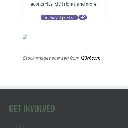
economics, civil rights and more.
View all posts
Stock images licensed from
123rf.com
GET INVOLVED
Home