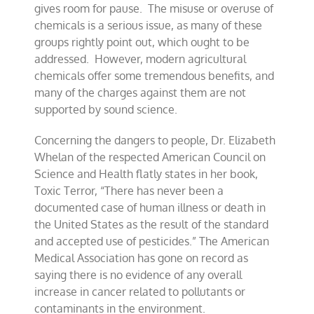
gives room for pause. The misuse or overuse of
chemicals is a serious issue, as many of these
groups rightly point out, which ought to be
addressed. However, modern agricultural
chemicals offer some tremendous benefits, and
many of the charges against them are not
supported by sound science.
Concerning the dangers to people, Dr. Elizabeth
Whelan of the respected American Council on
Science and Health flatly states in her book,
Toxic Terror, “There has never been a
documented case of human illness or death in
the United States as the result of the standard
and accepted use of pesticides.” The American
Medical Association has gone on record as
saying there is no evidence of any overall
increase in cancer related to pollutants or
contaminants in the environment.