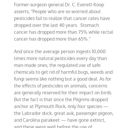
Former-surgeon general Dr. C. Everett Koop
asserts, “People who are so worried about
pesticides fail to realize that cancer rates have
dropped over the last 40 years. Stomach
cancer has dropped more than 75% while rectal
cancer has dropped more than 65%.”
And since the average person ingests 10,000
times more natural pesticides every day than
man-made ones, the regulated use of safe
chemicals to get rid of harmful bugs, weeds and
fungi seems like nothing but a good deal. As for
the effects of pesticides on animals, concerns
are generally reserved for their impact on birds.
But the fact is that since the Pilgrims dropped
anchor at Plymouth Rock, only four species —
the Labrador duck, great auk, passenger pigeon,
and Carolina parakeet — have gone extinct,
and these were well before the use of