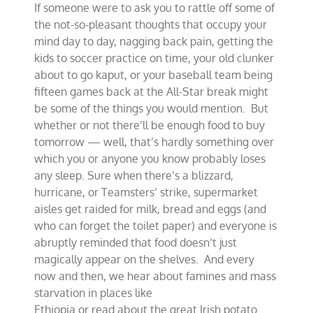
If someone were to ask you to rattle off some of
bounties
of
the not-so-pleasant thoughts that occupy your
modern
mind day to day, nagging back pain, getting the
farming
kids to soccer practice on time, your old clunker
about to go kaput, or your baseball team being
fifteen games back at the All-Star break might
be some of the things you would mention. But
whether or not there’ll be enough food to buy
tomorrow — well, that’s hardly something over
which you or anyone you know probably loses
any sleep. Sure when there’s a blizzard,
hurricane, or Teamsters’ strike, supermarket
aisles get raided for milk, bread and eggs (and
who can forget the toilet paper) and everyone is
abruptly reminded that food doesn’t just
magically appear on the shelves. And every
now and then, we hear about famines and mass
starvation in places like
Ethiopia or read about the great Irish potato