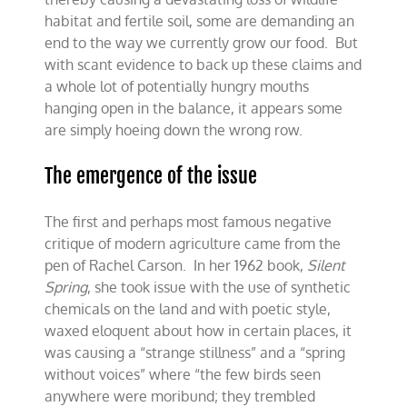
habitat and fertile soil, some are demanding an
end to the way we currently grow our food. But
with scant evidence to back up these claims and
a whole lot of potentially hungry mouths
hanging open in the balance, it appears some
are simply hoeing down the wrong row.
The emergence of the issue
The first and perhaps most famous negative
critique of modern agriculture came from the
pen of Rachel Carson. In her 1962 book,
Silent
Spring
, she took issue with the use of synthetic
chemicals on the land and with poetic style,
waxed eloquent about how in certain places, it
was causing a “strange stillness” and a “spring
without voices” where “the few birds seen
anywhere were moribund; they trembled