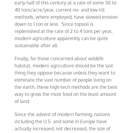
early half of this century at a rate of some 30 to
40 tons/acre/year, current no- and low-till
methods, where employed, have slowed erosion
down to 1 ton or less. Since topsoil is
replenished at the rate of 2 to 4 tons per year,
modern agriculture apparently can be quite
sustainable after all.
Finally, for those concerned about wildlife
habitat, modern agriculture should be the last
thing they oppose because unless they want to
eliminate the vast number of people living on
the earth, these high-tech methods are the best
way to grow the most food on the least amount
of land.
Since the advent of modern farming, nations
including the U.S. and some in Europe have
actually increased, not decreased, the size of