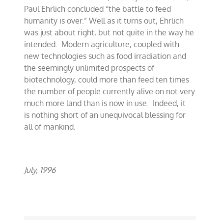
Paul Ehrlich concluded “the battle to feed
humanity is over.” Well as it turns out, Ehrlich
was just about right, but not quite in the way he
intended. Modern agriculture, coupled with
new technologies such as food irradiation and
the seemingly unlimited prospects of
biotechnology, could more than feed ten times
the number of people currently alive on not very
much more land than is now in use. Indeed, it
is nothing short of an unequivocal blessing for
all of mankind.
July, 1996