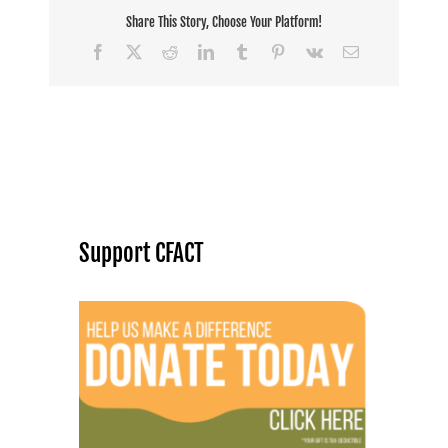
Share This Story, Choose Your Platform!
Facebook
X
Reddit
LinkedIn
Tumblr
Pinterest
Vk
Email
Support CFACT