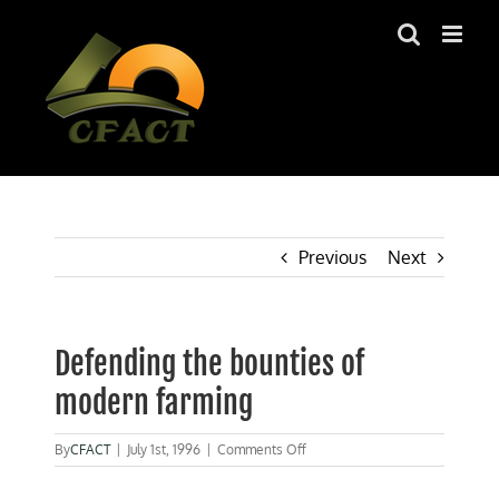
Skip
to
content
Previous
Next
Defending the bounties of
modern farming
on
By
CFACT
|
July 1st, 1996
|
Comments Off
Defending
the