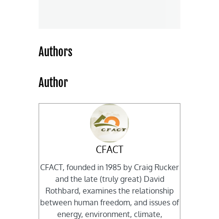
Authors
Author
CFACT
CFACT, founded in 1985 by Craig Rucker
and the late (truly great) David
Rothbard, examines the relationship
between human freedom, and issues of
energy, environment, climate,