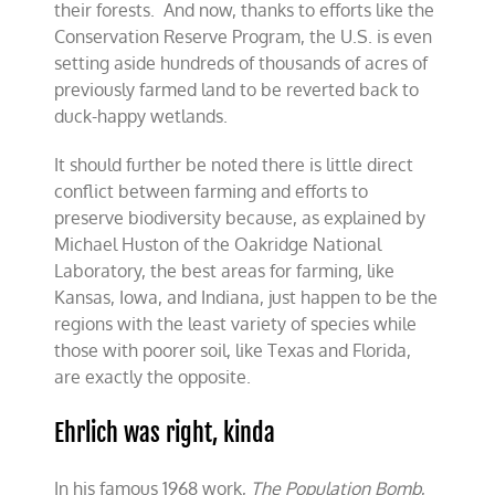
their forests. And now, thanks to efforts like the
Conservation Reserve Program, the U.S. is even
setting aside hundreds of thousands of acres of
previously farmed land to be reverted back to
duck-happy wetlands.
It should further be noted there is little direct
conflict between farming and efforts to
preserve biodiversity because, as explained by
Michael Huston of the Oakridge National
Laboratory, the best areas for farming, like
Kansas, Iowa, and Indiana, just happen to be the
regions with the least variety of species while
those with poorer soil, like Texas and Florida,
are exactly the opposite.
Ehrlich was right, kinda
In his famous 1968 work,
The Population Bomb
,