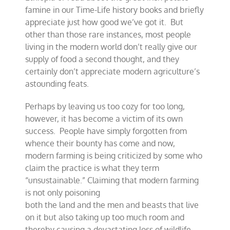
famine in our Time-Life history books and briefly
appreciate just how good we’ve got it. But
other than those rare instances, most people
living in the modern world don’t really give our
supply of food a second thought, and they
certainly don’t appreciate modern agriculture’s
astounding feats.
Perhaps by leaving us too cozy for too long,
however, it has become a victim of its own
success. People have simply forgotten from
whence their bounty has come and now,
modern farming is being criticized by some who
claim the practice is what they term
“unsustainable.” Claiming that modern farming
is not only poisoning
both the land and the men and beasts that live
on it but also taking up too much room and
thereby causing a devastating loss of wildlife