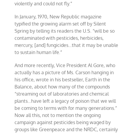
violently and could not fly.”
In January, 1970, New Republic magazine
typified the growing alarm set off by Silent
Spring by telling its readers the U.S. “will be so
contaminated with pesticides, herbicides,
mercury, [and] fungicides…that it may be unable
to sustain human life.”
And more recently, Vice President Al Gore, who
actually has a picture of Ms. Carson hanging in
his office, wrote in his bestseller, Earth in the
Balance, about how many of the compounds
“streaming out of laboratories and chemical
plants…have left a legacy of poison that we will
be coming to terms with for many generations.”
Now all this, not to mention the ongoing
campaign against pesticides being waged by
groups like Greenpeace and the NRDC, certainly