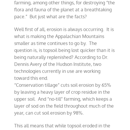
farming, among other things, for destroying “the
flora and fauna of the planet at a breathtaking
pace.” But just what are the facts?
Well first of all, erosion is always occurring. It is
what is making the Appalachian Mountains
smaller as time continues to go by. The
question is, is topsoil being lost quicker than it is
being naturally replenished? According to Dr.
Dennis Avery of the Hudson Institute, two
technologies currently in use are working
toward this end.
“Conservation tillage” cuts soil erosion by 65%
by leaving a heavy layer of crop residue in the
upper soil. And “no-till” farming, which keeps a
layer of sod on the field throughout much of the
year, can cut soil erosion by 98%.
This all means that while topsoil eroded in the