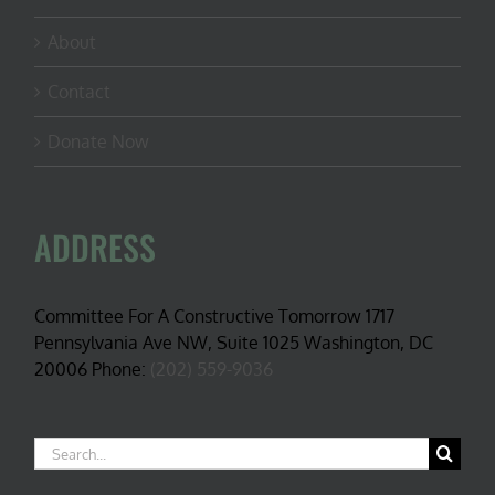
About
Contact
Donate Now
ADDRESS
Committee For A Constructive Tomorrow 1717
Pennsylvania Ave NW, Suite 1025 Washington, DC
20006 Phone:
(202) 559-9036
Search
for: