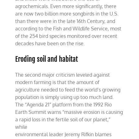
agrochemicals. Even more significantly, there
are now two billion more songbirds in the U.S.
than there were in the late 16th Century, and
according to the Fish and Wildlife Service, most
of the 254 bird species monitored over recent
decades have been on the rise.
Eroding soil and habitat
The second major criticism leveled against
modern farming is that the amount of
agriculture needed to feed the world’s growing
population is simply using up too much land.
The “Agenda 21” platform from the 1992 Rio
Earth Summit warns “massive erosion is causing
a rapid loss in the fertile soil of our planet,”
while
environmental leader Jeremy Rifkin blames